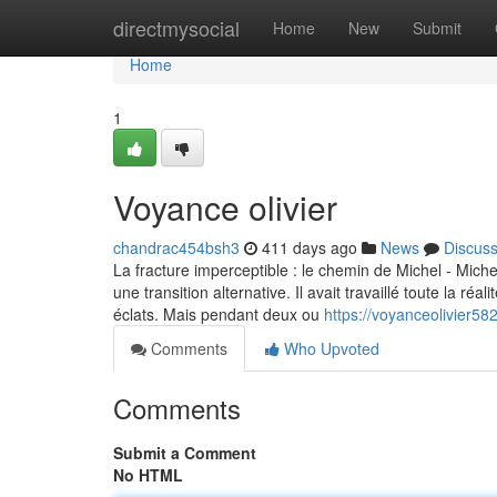
Home
directmysocial
Home
New
Submit
Home
1
Voyance olivier
chandrac454bsh3
411 days ago
News
Discus
La fracture imperceptible : le chemin de Michel - Michel 
une transition alternative. Il avait travaillé toute la ré
éclats. Mais pendant deux ou
https://voyanceolivier5
Comments
Who Upvoted
Comments
Submit a Comment
No HTML