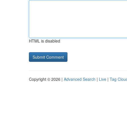
HTML is disabled
Copyright © 2026 |
Advanced Search
|
Live
|
Tag Clou