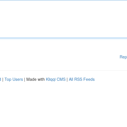
Rep
d
|
Top Users
| Made with
Kliqqi CMS
|
All RSS Feeds