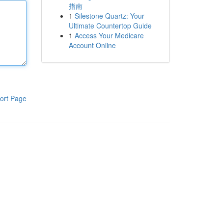
指南
1
Silestone Quartz: Your
Ultimate Countertop Guide
1
Access Your Medicare
Account Online
ort Page