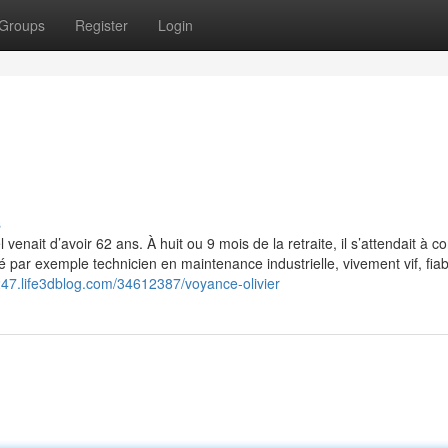
Groups
Register
Login
s
venait d’avoir 62 ans. À huit ou 9 mois de la retraite, il s’attendait à c
alité par exemple technicien en maintenance industrielle, vivement vif, fia
8247.life3dblog.com/34612387/voyance-olivier