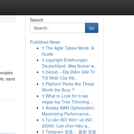
Search
Go
Published News
1
The Agile Tabaxi Monk: A
Guide
1
copyright Erfahrungen
Deutschland: Was Nutzer w...
1
24club – Địa Điểm Giải Trí
onnaitre
Tốt Nhất Của Việ...
ble, sans
1
Platform Perks Are These
Worth the Buzz ?
1
What to Look for in las
vegas top Tree Trimming...
1
Aryaka WAN Optimization:
Maximizing Performance...
1
Tư vấn ISO 9001 và ISO
22000: Lựa chọn hiệu q...
1
Telegram 安装： 最新 安装