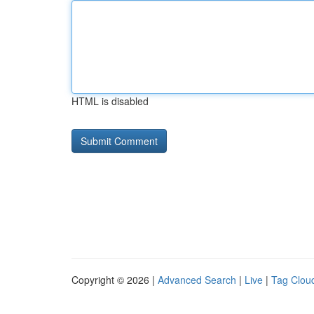
HTML is disabled
Copyright © 2026 |
Advanced Search
|
Live
|
Tag Clou