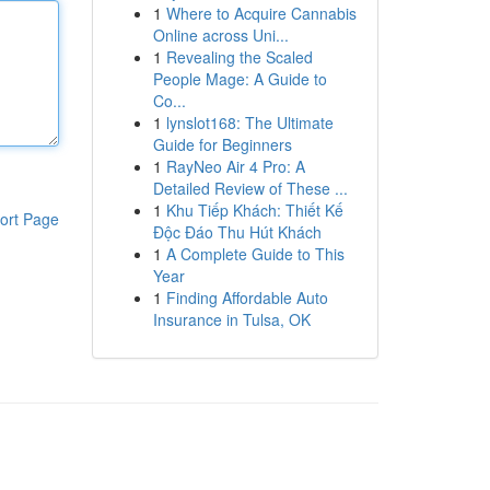
1
Where to Acquire Cannabis
Online across Uni...
1
Revealing the Scaled
People Mage: A Guide to
Co...
1
lynslot168: The Ultimate
Guide for Beginners
1
RayNeo Air 4 Pro: A
Detailed Review of These ...
1
Khu Tiếp Khách: Thiết Kế
ort Page
Độc Đáo Thu Hút Khách
1
A Complete Guide to This
Year
1
Finding Affordable Auto
Insurance in Tulsa, OK