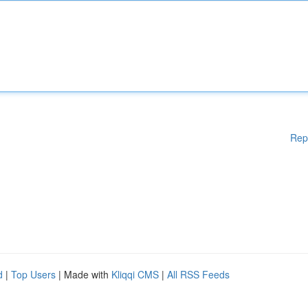
Rep
d
|
Top Users
| Made with
Kliqqi CMS
|
All RSS Feeds