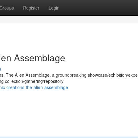
Groups
Register
Login
lien Assemblage
s
ions: The Alien Assemblage, a groundbreaking showcase/exhibition/expe
ng collection/gathering/repository
ic-creations-the-alien-assemblage