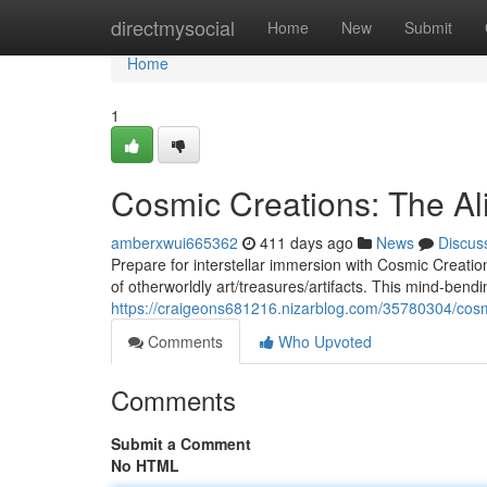
Home
directmysocial
Home
New
Submit
Home
1
Cosmic Creations: The A
amberxwui665362
411 days ago
News
Discus
Prepare for interstellar immersion with Cosmic Creat
of otherworldly art/treasures/artifacts. This mind-bendi
https://craigeons681216.nizarblog.com/35780304/cosm
Comments
Who Upvoted
Comments
Submit a Comment
No HTML