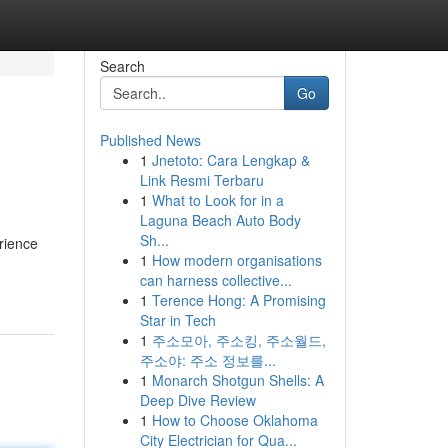
Search
Go
Published News
1
Jnetoto: Cara Lengkap &
Link Resmi Terbaru
1
What to Look for in a
Laguna Beach Auto Body
Sh...
rience
1
How modern organisations
can harness collective...
1
Terence Hong: A Promising
Star in Tech
1
주소모아, 주소킹, 주소월드,
주소야: 주소 정보를...
1
Monarch Shotgun Shells: A
Deep Dive Review
1
How to Choose Oklahoma
City Electrician for Qua...