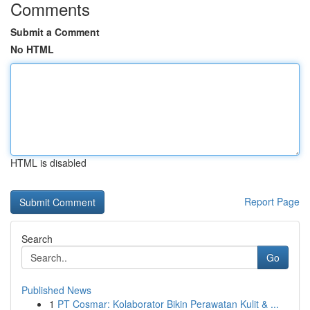
Comments
Submit a Comment
No HTML
HTML is disabled
Report Page
Search
Go
Published News
1
PT Cosmar: Kolaborator Bikin Perawatan Kulit & ...