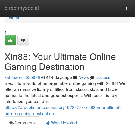
Home
directmysocial
Togg
navi
Home
1
Xin88: Your Ultimate Online
Gaming Destination
katrinaonhl555976
414 days ago
News
Discuss
Step into a world of unforgettable online gaming with Xin88! We
offer an massive library of titles, from classic slots and table
games to the latest and greatest esports. With user-friendly
interfaces, you can dive
https://7prbookmarks.com/story19784724/xin88-your-ultimate-
online-gaming-destination
Comments
Who Upvoted