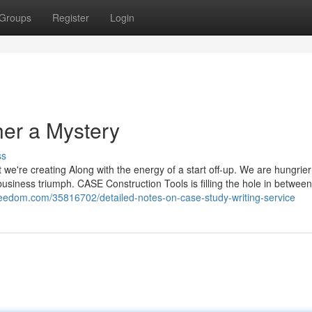
Groups
Register
Login
er a Mystery
ss
 we're creating Along with the energy of a start off-up. We are hungrier
business triumph. CASE Construction Tools is filling the hole in between 
reedom.com/35816702/detailed-notes-on-case-study-writing-service