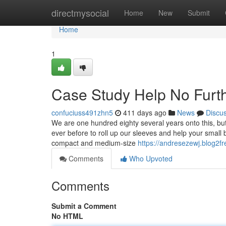
Home
directmysocial
Home
New
Submit
Home
1
Case Study Help No Furth
confuciuss491zhn5
411 days ago
News
Discu
We are one hundred eighty several years onto this, but
ever before to roll up our sleeves and help your small 
compact and medium-size
https://andresezewj.blog2f
Comments
Who Upvoted
Comments
Submit a Comment
No HTML