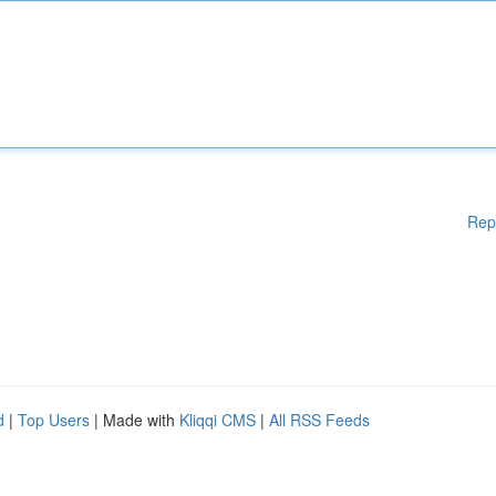
Rep
d
|
Top Users
| Made with
Kliqqi CMS
|
All RSS Feeds