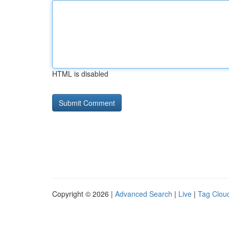
HTML is disabled
Copyright © 2026 |
Advanced Search
|
Live
|
Tag Clou