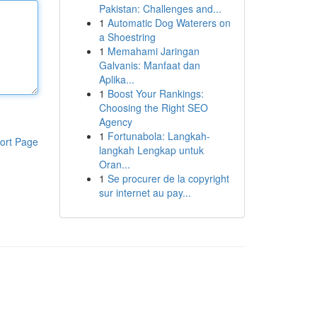
Pakistan: Challenges and...
1
Automatic Dog Waterers on
a Shoestring
1
Memahami Jaringan
Galvanis: Manfaat dan
Aplika...
1
Boost Your Rankings:
Choosing the Right SEO
Agency
1
Fortunabola: Langkah-
ort Page
langkah Lengkap untuk
Oran...
1
Se procurer de la copyright
sur internet au pay...