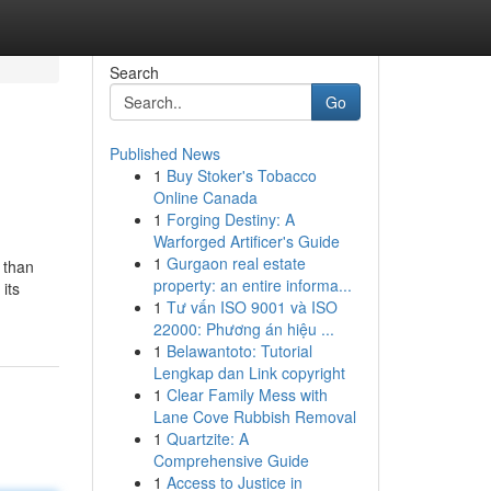
Search
Go
Published News
1
Buy Stoker's Tobacco
Online Canada
1
Forging Destiny: A
Warforged Artificer's Guide
1
Gurgaon real estate
 than
property: an entire informa...
its
1
Tư vấn ISO 9001 và ISO
22000: Phương án hiệu ...
1
Belawantoto: Tutorial
Lengkap dan Link copyright
1
Clear Family Mess with
Lane Cove Rubbish Removal
1
Quartzite: A
Comprehensive Guide
1
Access to Justice in