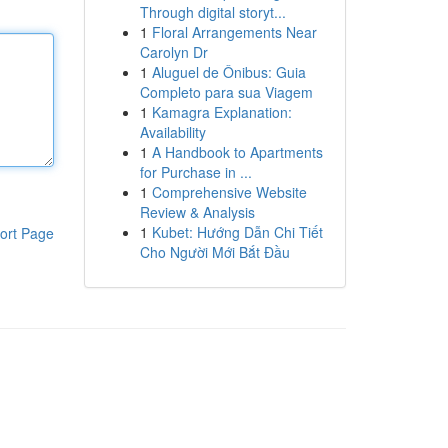
Through digital storyt...
1
Floral Arrangements Near
Carolyn Dr
1
Aluguel de Ônibus: Guia
Completo para sua Viagem
1
Kamagra Explanation:
Availability
1
A Handbook to Apartments
for Purchase in ...
1
Comprehensive Website
Review & Analysis
1
Kubet: Hướng Dẫn Chi Tiết
ort Page
Cho Người Mới Bắt Đầu