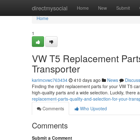
Home
directmysocial
Home
New
Submit
Home
1
VW T5 Replacement Parts:
Transporter
karimcvwc763434
410 days ago
News
Discus
Finding the right replacement parts for your VW T5 can b
high-quality parts and a wide selection. Luckily, there 
replacement-parts-quality-and-selection-for-your-trans
Comments
Who Upvoted
Comments
Submit a Comment