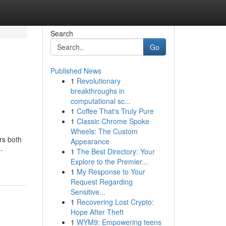
Search
Go
Published News
1
Revolutionary
breakthroughs in
computational sc...
1
Coffee That's Truly Pure
1
Classic Chrome Spoke
Wheels: The Custom
rs both
Appearance
-
1
The Best Directory: Your
Explore to the Premier...
1
My Response to Your
Request Regarding
Sensitive...
1
Recovering Lost Crypto:
Hope After Theft
1
WYM9: Empowering teens