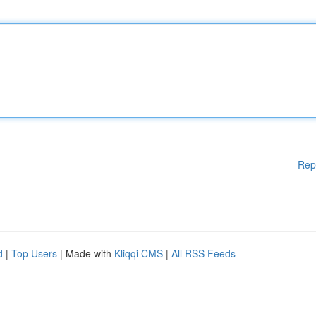
Rep
d
|
Top Users
| Made with
Kliqqi CMS
|
All RSS Feeds