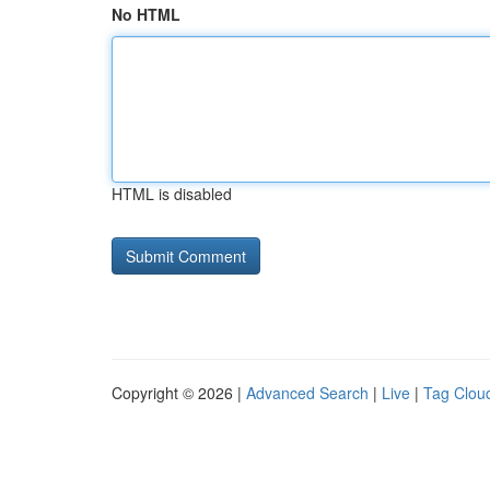
No HTML
HTML is disabled
Copyright © 2026 |
Advanced Search
|
Live
|
Tag Clou