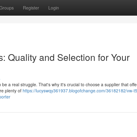
Groups
Register
Login
 Quality and Selection for Your
s
e a real struggle. That's why it's crucial to choose a supplier that offe
are plenty of
https://lucyswqy361937.blogofchange.com/36182182/vw-t5
porter