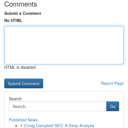
Comments
Submit a Comment
No HTML
HTML is disabled
Report Page
Search
Go
Published News
1
{Craig Campbell SEO: A Deep Analysis