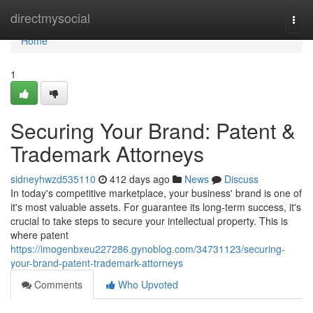
Home
directmysocial
Togg
navi
Home
1
Securing Your Brand: Patent &
Trademark Attorneys
sidneyhwzd535110
412 days ago
News
Discuss
In today's competitive marketplace, your business' brand is one of
it's most valuable assets. For guarantee its long-term success, it's
crucial to take steps to secure your intellectual property. This is
where patent
https://imogenbxeu227286.gynoblog.com/34731123/securing-
your-brand-patent-trademark-attorneys
Comments
Who Upvoted