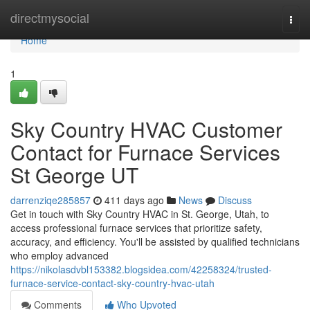
Home
directmysocial
Togg
navi
Home
1
Sky Country HVAC Customer
Contact for Furnace Services
St George UT
darrenziqe285857
411 days ago
News
Discuss
Get in touch with Sky Country HVAC in St. George, Utah, to
access professional furnace services that prioritize safety,
accuracy, and efficiency. You'll be assisted by qualified technicians
who employ advanced
https://nikolasdvbl153382.blogsidea.com/42258324/trusted-
furnace-service-contact-sky-country-hvac-utah
Comments
Who Upvoted