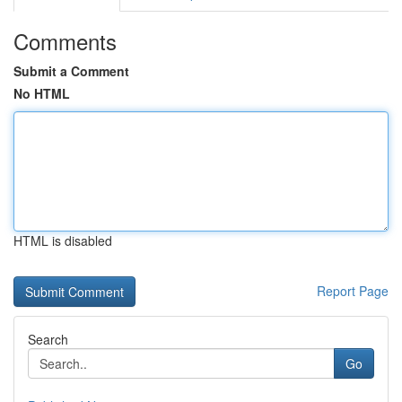
Comments
Submit a Comment
No HTML
HTML is disabled
Report Page
Search
Go