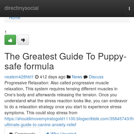
Home
directmysocial
To
na
Home
1
The Greatest Guide To Puppy-
safe formula
nealem428hbl1
412 days ago
News
Discuss
Progressive Relaxation: Also called progressive muscle
relaxation, This system requires tensing different muscles in
One's body and afterwards releasing the tension. Once you
understand what the stress reaction looks like, you can endeavor
to do a relaxation strategy once you start to experience stress
symptoms. This could stop stress from
https://shouldimovemyiratogold11100.blogscribble.com/35845743/th
ultimate-guide-to-canine-anxiety-relief
Comments
Who Upvoted