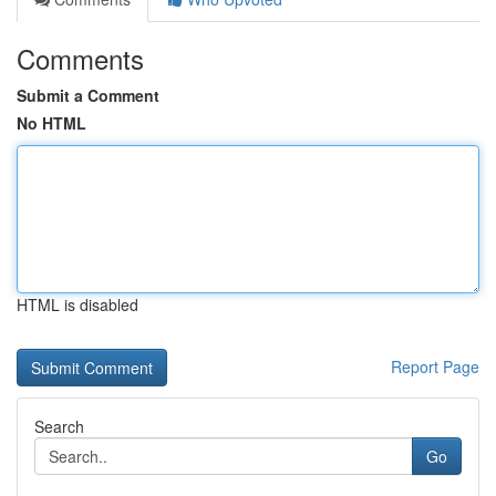
Comments
Submit a Comment
No HTML
HTML is disabled
Report Page
Search
Go