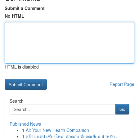
Submit a Comment
No HTML
HTML is disabled
Report Page
Search
Go
Published News
1
AI: Your New Health Companion
1
สร้าง แอป เชียงใหม่: คำตอบ ที่ยอดเยี่ยม สำหรับ ...