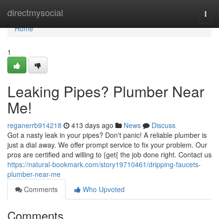
Home
directmysocial
Togg
navi
Home
1
Leaking Pipes? Plumber Near
Me!
reganerrb914218
413 days ago
News
Discuss
Got a nasty leak in your pipes? Don't panic! A reliable plumber is
just a dial away. We offer prompt service to fix your problem. Our
pros are certified and willing to {get{ the job done right. Contact us
https://natural-bookmark.com/story19710461/dripping-faucets-
plumber-near-me
Comments
Who Upvoted
Comments