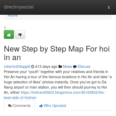
Home
directmysocial
Togg
navi
Home
1
New Step by Step Map For hoi
in an
robertv256qqp8
413 days ago
News
Discuss
Preserve your “youth” together with your relatives and friends in
Hoi An having a tour of the famous locations in Hoi An and take “a
huge selection of likes” photos instantly. Once you’ve got to Da
Nang airport or train station, you will then should journey to Hoi
An, either
https://hoiinan83603.blogsmine.com/36165802/the-
best-side-of-hoiinan
Comments
Who Upvoted