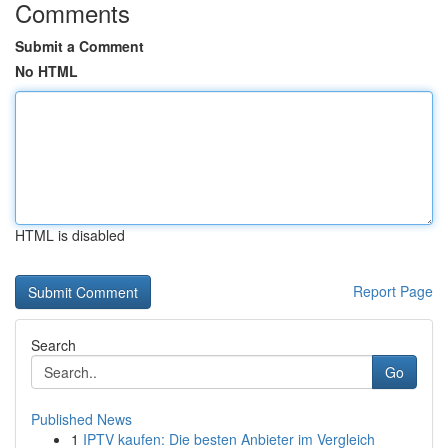
Comments
Submit a Comment
No HTML
HTML is disabled
Report Page
Search
Go
Published News
1
IPTV kaufen: Die besten Anbieter im Vergleich