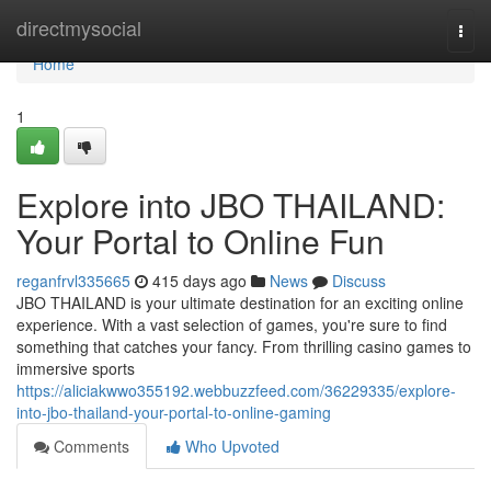
Home
directmysocial
Togg
navi
Home
1
Explore into JBO THAILAND:
Your Portal to Online Fun
reganfrvl335665
415 days ago
News
Discuss
JBO THAILAND is your ultimate destination for an exciting online
experience. With a vast selection of games, you're sure to find
something that catches your fancy. From thrilling casino games to
immersive sports
https://aliciakwwo355192.webbuzzfeed.com/36229335/explore-
into-jbo-thailand-your-portal-to-online-gaming
Comments
Who Upvoted