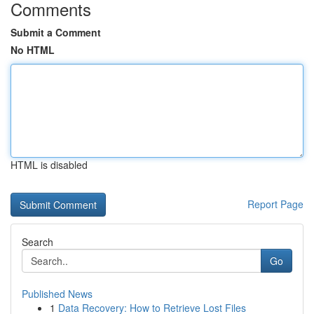
Comments
Submit a Comment
No HTML
HTML is disabled
Report Page
Search
Go
Published News
1
Data Recovery: How to Retrieve Lost Files