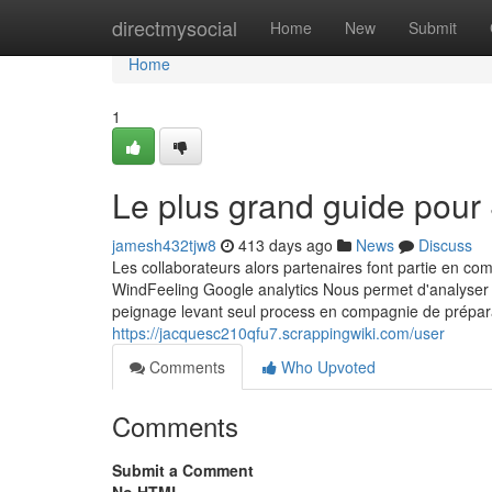
Home
directmysocial
Home
New
Submit
Home
1
Le plus grand guide pour 
jamesh432tjw8
413 days ago
News
Discuss
Les collaborateurs alors partenaires font partie en co
WindFeeling Google analytics Nous permet d'analyser v
peignage levant seul process en compagnie de préparatio
https://jacquesc210qfu7.scrappingwiki.com/user
Comments
Who Upvoted
Comments
Submit a Comment