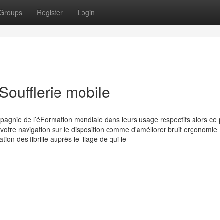
Groups
Register
Login
Soufflerie mobile
mpagnie de l’éFormation mondiale dans leurs usage respectifs alors ce 
otre navigation sur le disposition comme d'améliorer bruit ergonomie
n des fibrille auprès le filage de qui le