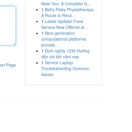
Near You: A Complete G...
1
Bell's Palsy Physiotherapy:
A Route to Reco...
1
Latest Update! Food
Service Now Offered at ...
1
Next-generation
computational platforms
provide...
1
Định nghĩa 123b Hướng
dẫn chi tiết năm nay
1
Service Laptop:
ort Page
Troubleshooting Common
Issues