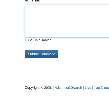
No HTML
HTML is disabled
Copyright © 2026 |
Advanced Search
|
Live
|
Tag Clou