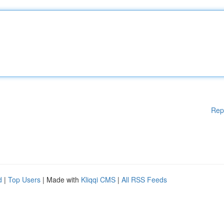
Rep
d
|
Top Users
| Made with
Kliqqi CMS
|
All RSS Feeds