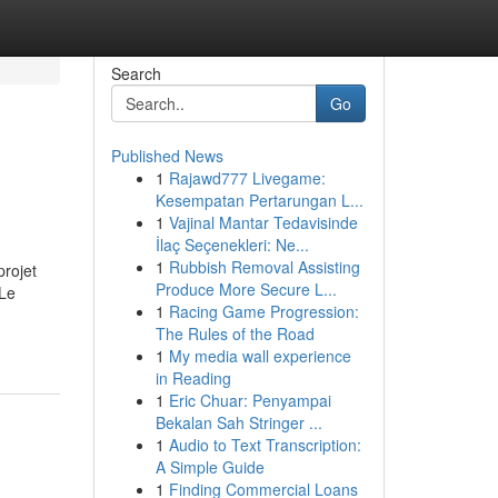
Search
Go
Published News
1
Rajawd777 Livegame:
Kesempatan Pertarungan L...
1
Vajinal Mantar Tedavisinde
İlaç Seçenekleri: Ne...
1
Rubbish Removal Assisting
projet
Produce More Secure L...
 Le
1
Racing Game Progression:
The Rules of the Road
1
My media wall experience
in Reading
1
Eric Chuar: Penyampai
Bekalan Sah Stringer ...
1
Audio to Text Transcription:
A Simple Guide
1
Finding Commercial Loans