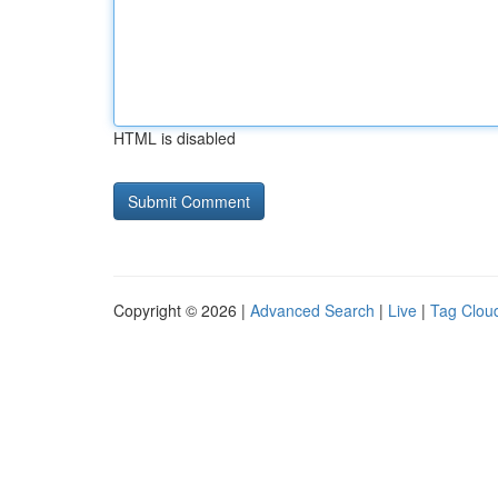
HTML is disabled
Copyright © 2026 |
Advanced Search
|
Live
|
Tag Clou