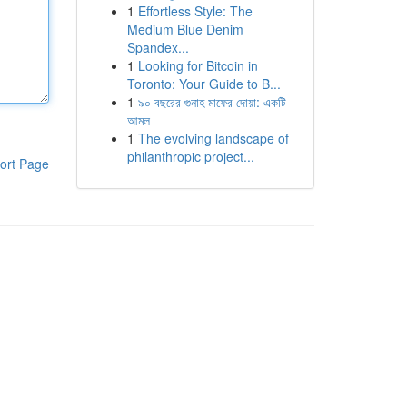
1
Effortless Style: The
Medium Blue Denim
Spandex...
1
Looking for Bitcoin in
Toronto: Your Guide to B...
1
৯০ বছরের গুনাহ মাফের দোয়া: একটি
আমল
1
The evolving landscape of
philanthropic project...
ort Page