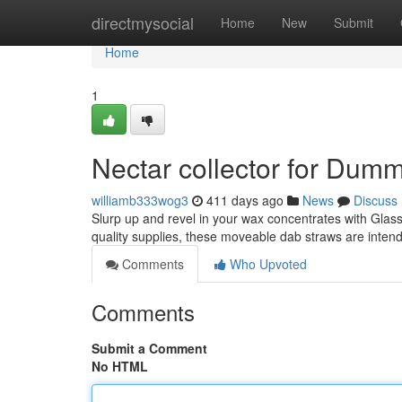
Home
directmysocial
Home
New
Submit
Home
1
Nectar collector for Dum
williamb333wog3
411 days ago
News
Discuss
Slurp up and revel in your wax concentrates with Glass
quality supplies, these moveable dab straws are inten
Comments
Who Upvoted
Comments
Submit a Comment
No HTML