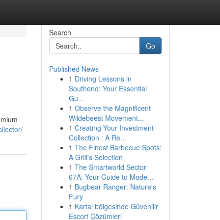
Search
Go
Published News
1
Driving Lessons in
Southend: Your Essential
Gu...
1
Observe the Magnificent
Wildebeest Movement...
remium
1
Creating Your Investment
llector/
Collection : A Re...
1
The Finest Barbecue Spots:
A Grill's Selection
1
The Smartworld Sector
67A: Your Guide to Mode...
1
Bugbear Ranger: Nature's
Fury
1
Kartal bölgesinde Güvenilir
Escort Çözümleri