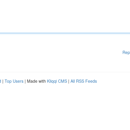
Rep
d
|
Top Users
| Made with
Kliqqi CMS
|
All RSS Feeds