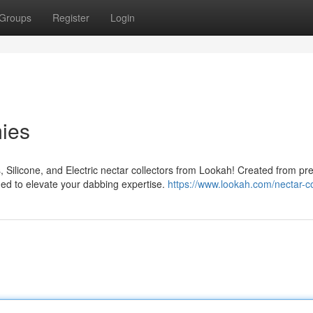
Groups
Register
Login
mies
, Silicone, and Electric nectar collectors from Lookah! Created from p
ded to elevate your dabbing expertise.
https://www.lookah.com/nectar-co