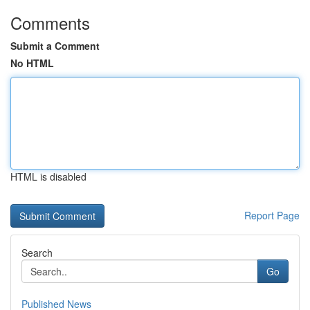
Comments
Submit a Comment
No HTML
HTML is disabled
Report Page
Search
Go
Published News