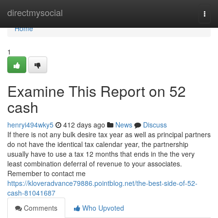
Home
directmysocial
Togg
navi
Home
1
Examine This Report on 52
cash
henryi494wky5
412 days ago
News
Discuss
If there is not any bulk desire tax year as well as principal partners
do not have the identical tax calendar year, the partnership
usually have to use a tax 12 months that ends in the the very
least combination deferral of revenue to your associates.
Remember to contact me
https://kloveradvance79886.pointblog.net/the-best-side-of-52-
cash-81041687
Comments
Who Upvoted