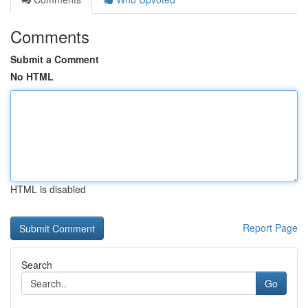
Comments
Submit a Comment
No HTML
HTML is disabled
Report Page
Search
Go