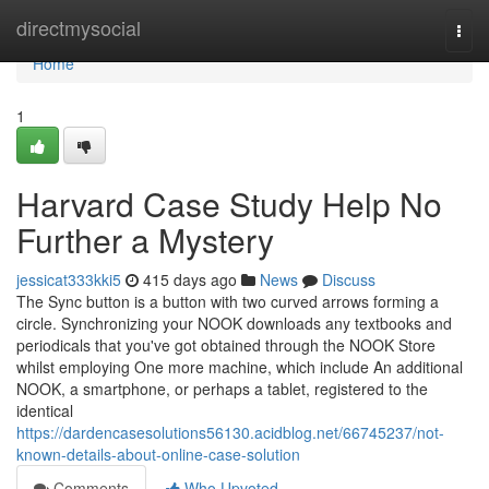
Home
directmysocial
Togg
navi
Home
1
Harvard Case Study Help No
Further a Mystery
jessicat333kki5
415 days ago
News
Discuss
The Sync button is a button with two curved arrows forming a
circle. Synchronizing your NOOK downloads any textbooks and
periodicals that you've got obtained through the NOOK Store
whilst employing One more machine, which include An additional
NOOK, a smartphone, or perhaps a tablet, registered to the
identical
https://dardencasesolutions56130.acidblog.net/66745237/not-
known-details-about-online-case-solution
Comments
Who Upvoted