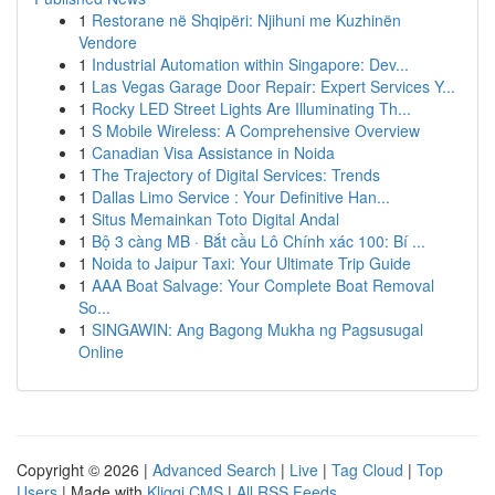
1
Restorane në Shqipëri: Njihuni me Kuzhinën
Vendore
1
Industrial Automation within Singapore: Dev...
1
Las Vegas Garage Door Repair: Expert Services Y...
1
Rocky LED Street Lights Are Illuminating Th...
1
S Mobile Wireless: A Comprehensive Overview
1
Canadian Visa Assistance in Noida
1
The Trajectory of Digital Services: Trends
1
Dallas Limo Service : Your Definitive Han...
1
Situs Memainkan Toto Digital Andal
1
Bộ 3 càng MB · Bắt cầu Lô Chính xác 100: Bí ...
1
Noida to Jaipur Taxi: Your Ultimate Trip Guide
1
AAA Boat Salvage: Your Complete Boat Removal
So...
1
SINGAWIN: Ang Bagong Mukha ng Pagsusugal
Online
Copyright © 2026 |
Advanced Search
|
Live
|
Tag Cloud
|
Top
Users
| Made with
Kliqqi CMS
|
All RSS Feeds