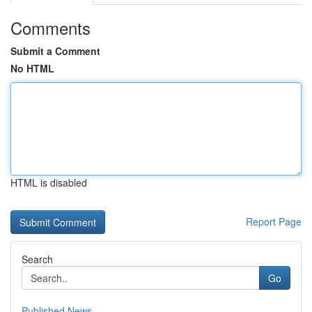
Comments
Submit a Comment
No HTML
HTML is disabled
Report Page
Search
Go
Published News