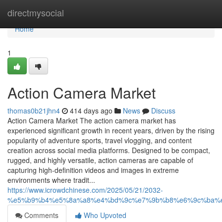
Home
directmysocial
Home
1
Action Camera Market
thomas0b21jhn4
414 days ago
News
Discuss
Action Camera Market The action camera market has
experienced significant growth in recent years, driven by the rising
popularity of adventure sports, travel vlogging, and content
creation across social media platforms. Designed to be compact,
rugged, and highly versatile, action cameras are capable of
capturing high-definition videos and images in extreme
environments where tradit...
https://www.icrowdchinese.com/2025/05/21/2032-
%e5%b9%b4%e5%8a%a8%e4%bd%9c%e7%9b%b8%e6%9c%ba%
Comments
Who Upvoted