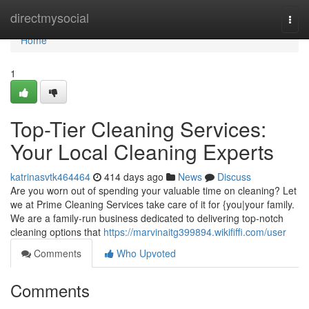
Home
directmysocial
Togg
navi
Home
1
Top-Tier Cleaning Services:
Your Local Cleaning Experts
katrinasvtk464464
414 days ago
News
Discuss
Are you worn out of spending your valuable time on cleaning? Let
we at Prime Cleaning Services take care of it for {you|your family.
We are a family-run business dedicated to delivering top-notch
cleaning options that
https://marvinaitg399894.wikififfi.com/user
Comments
Who Upvoted
Comments