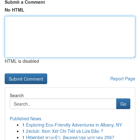
Submit a Comment
No HTML
HTML is disabled
Report Page
Search
Go
Published News
1
Exploring Eco-Friendly Adventures in Albany, NY
1
24club: Xem Xét Chi Tiết và Lừa Đảo ?
1
Hitwinbet ทางเข้า: อัพเดทล่าสุด มกราคม 2567