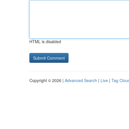
HTML is disabled
Copyright © 2026 |
Advanced Search
|
Live
|
Tag Clou