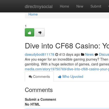
Home
directmysocial
Home
New
Submit
Home
1
Dive into CF68 Casino: Y
dawudybod811178
413 days ago
News
Discu
Are you eager for an incredible gaming journey? Then l
gambling. With a huge selection of games, card games
media.com/story19750769/dive-into-cf68-casino-your-
Comments
Who Upvoted
Comments
Submit a Comment
No HTML