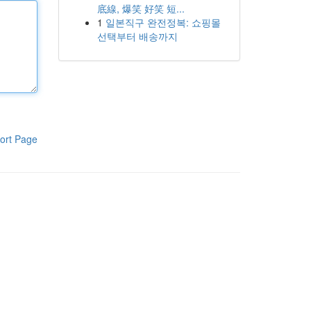
底線, 爆笑 好笑 短...
1
일본직구 완전정복: 쇼핑몰
선택부터 배송까지
ort Page