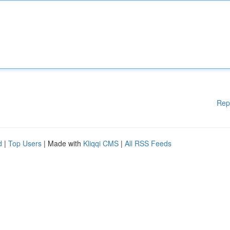
Rep
d
|
Top Users
| Made with
Kliqqi CMS
|
All RSS Feeds