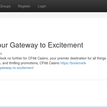
Groups
Register
Login
our Gateway to Excitement
ss
ook no further for CF68 Casino, your premier destination for all things
, and thrilling promotions, CF68 Casino
https://bookmark-
gateway-to-excitement