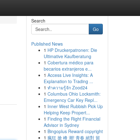
Search
Go
Published News
1
HP Druckerpatronen: Die
Ultimative Kaufberatung
1
Cobertura médico para
becarios extranjeros e...
1
Access Live Insights: A
Explanation to Trading ...
1
ทำความรู้จัก Zood24
1
Columbus Ohio Locksmith:
Emergency Car Key Repl...
1
Inner West Rubbish Pick Up
Helping Keep Propert...
1
Finding the Right Financial
Advisor in Sydney
1
Bingoplus Reward copyright
1
瘋狂 搶 峰 潮! 青春 絕對 留