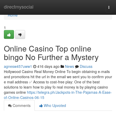
Home
directmysocial
Togg
navi
Home
1
Online Casino Top online
bingo No Further a Mystery
agnesw457uww1
416 days ago
News
Discuss
Hollywood Casino Real Money Online To begin obtaining e-mails
and promotions hit the url in the email we sent you to confirm your
e mail address ✅ Access to cost-free play: One of the best
solutions to learn how to play fo real money is by playing casino
games online
https://telegra.ph/Jackpots-in-The-Pajamas-A-Ease-
of-Online-Casinos-06-15
Comments
Who Upvoted