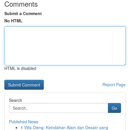
Comments
Submit a Comment
No HTML
HTML is disabled
Report Page
Search
Go
Published News
1
Villa Dieng: Keindahan Alam dan Desain yang