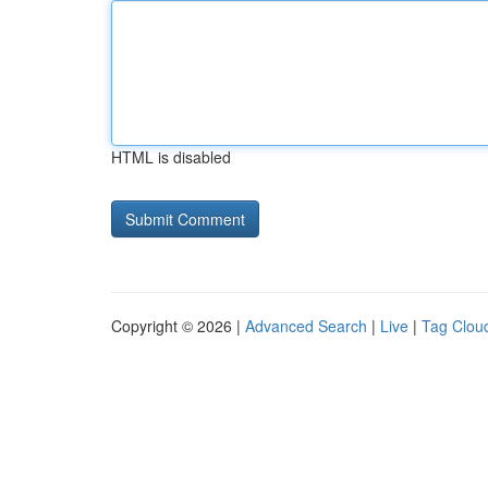
HTML is disabled
Copyright © 2026 |
Advanced Search
|
Live
|
Tag Clou