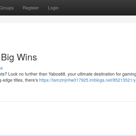
Groups
Register
Login
 Big Wins
ss
pots? Look no further than Yabos88, your ultimate destination for gaming
g-edge titles, there's
https://tamzinjnhw317925.imblogs.net/85213521/