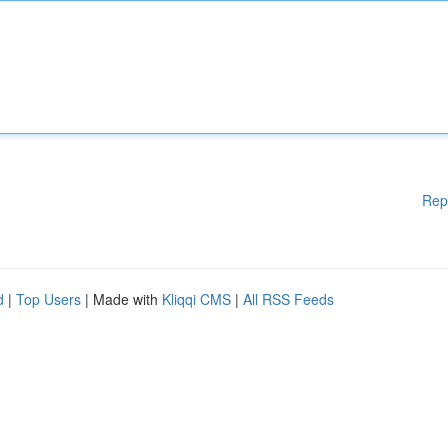
Rep
d
|
Top Users
| Made with
Kliqqi CMS
|
All RSS Feeds