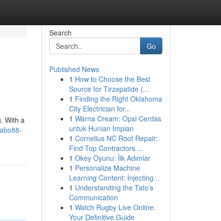
Search
Go
Published News
1
How to Choose the Best
Source for Tirzepatide (...
1
Finding the Right Oklahoma
City Electrician for...
1
Warna Cream: Opsi Cerdas
. With a
untuk Hunian Impian
yabo88-
1
Cornelius NC Roof Repair:
Find Top Contractors ...
1
Okey Oyunu: İlk Adımlar
1
Personalize Machine
Learning Content: Injecting...
1
Understanding the Tato’s
Communication
1
Watch Rugby Live Online:
Your Definitive Guide