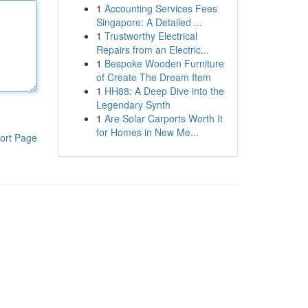
1
Accounting Services Fees
Singapore: A Detailed ...
1
Trustworthy Electrical
Repairs from an Electric...
1
Bespoke Wooden Furniture
of Create The Dream Item
1
HH88: A Deep Dive into the
Legendary Synth
1
Are Solar Carports Worth It
for Homes in New Me...
ort Page