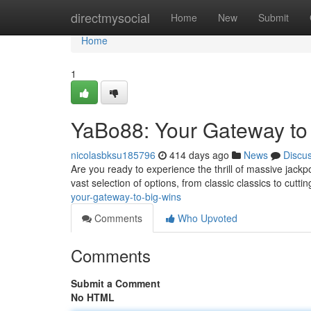
Home
directmysocial
Home
New
Submit
Home
1
YaBo88: Your Gateway to
nicolasbksu185796
414 days ago
News
Discu
Are you ready to experience the thrill of massive jack
vast selection of options, from classic classics to cuttin
your-gateway-to-big-wins
Comments
Who Upvoted
Comments
Submit a Comment
No HTML