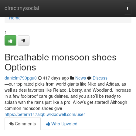
Home
directmysocial
Togg
navi
Home
1
Breathable monsoon shoes
Options
danielm790pgu0
417 days ago
News
Discuss
—our top rated picks from world giants like Nike and Adidas, as
well as desi favorites like Relaxo, Liberty, and Woodland. Increase
in a few foolproof care guidelines, and you also’ll be ready to
splash with the rains just like a pro. Allow’s get started! Although
common monsoon shoes give
https://petern147aiq0.wikipowell.com/user
Comments
Who Upvoted