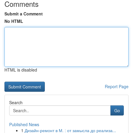
Comments
Submit a Comment
No HTML
HTML is disabled
Report Page
Search
Go
Published News
1
Дизайн-ремонт в М. : от замысла до реализа...