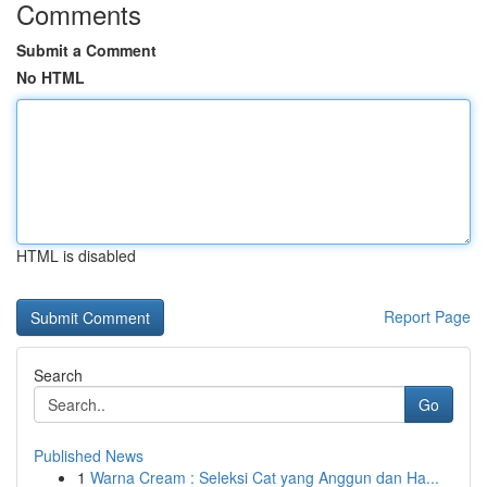
Comments
Submit a Comment
No HTML
HTML is disabled
Report Page
Search
Go
Published News
1
Warna Cream : Seleksi Cat yang Anggun dan Ha...