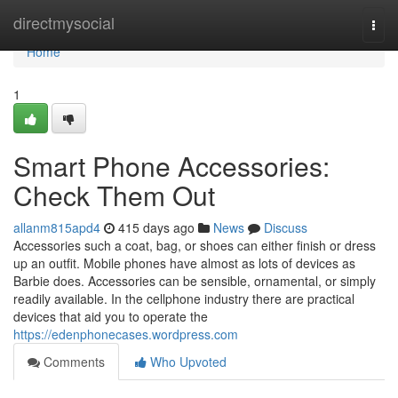
Home
directmysocial
Togg
navi
Home
1
Smart Phone Accessories:
Check Them Out
allanm815apd4
415 days ago
News
Discuss
Accessories such a coat, bag, or shoes can either finish or dress
up an outfit. Mobile phones have almost as lots of devices as
Barbie does. Accessories can be sensible, ornamental, or simply
readily available. In the cellphone industry there are practical
devices that aid you to operate the
https://edenphonecases.wordpress.com
Comments
Who Upvoted