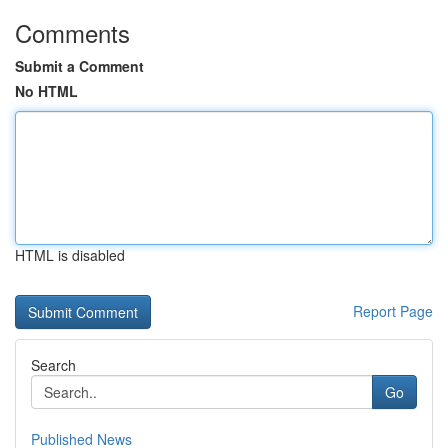
Comments
Submit a Comment
No HTML
HTML is disabled
Report Page
Search
Go
Published News