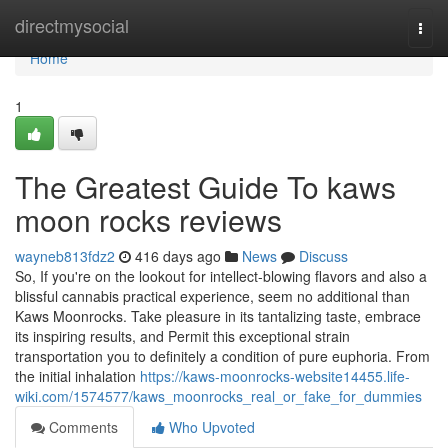
Home
directmysocial
Togg
navi
Home
1
The Greatest Guide To kaws
moon rocks reviews
wayneb813fdz2
416 days ago
News
Discuss
So, If you're on the lookout for intellect-blowing flavors and also a
blissful cannabis practical experience, seem no additional than
Kaws Moonrocks. Take pleasure in its tantalizing taste, embrace
its inspiring results, and Permit this exceptional strain
transportation you to definitely a condition of pure euphoria. From
the initial inhalation
https://kaws-moonrocks-website14455.life-
wiki.com/1574577/kaws_moonrocks_real_or_fake_for_dummies
Comments
Who Upvoted