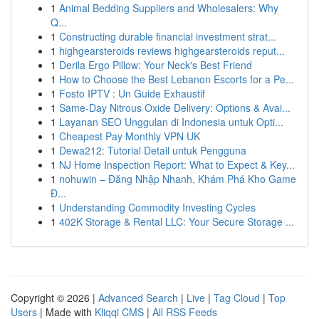
1
Animal Bedding Suppliers and Wholesalers: Why
Q...
1
Constructing durable financial investment strat...
1
highgearsteroids reviews highgearsteroids reput...
1
Derila Ergo Pillow: Your Neck's Best Friend
1
How to Choose the Best Lebanon Escorts for a Pe...
1
Fosto IPTV : Un Guide Exhaustif
1
Same-Day Nitrous Oxide Delivery: Options & Avai...
1
Layanan SEO Unggulan di Indonesia untuk Opti...
1
Cheapest Pay Monthly VPN UK
1
Dewa212: Tutorial Detail untuk Pengguna
1
NJ Home Inspection Report: What to Expect & Key...
1
nohuwin – Đăng Nhập Nhanh, Khám Phá Kho Game
Đ...
1
Understanding Commodity Investing Cycles
1
402K Storage & Rental LLC: Your Secure Storage ...
Copyright © 2026 |
Advanced Search
|
Live
|
Tag Cloud
|
Top
Users
| Made with
Kliqqi CMS
|
All RSS Feeds