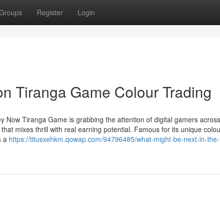
Groups
Register
Login
on Tiranga Game Colour Trading
 Now Tiranga Game is grabbing the attention of digital gamers across
at mixes thrill with real earning potential. Famous for its unique colou
s a
https://titusxehkm.qowap.com/94796485/what-might-be-next-in-the-