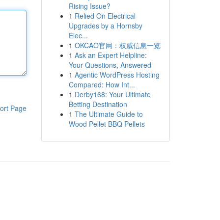
Rising Issue?
1
Relied On Electrical
Upgrades by a Hornsby
Elec...
1
OKCAO官网：权威信息一览
1
Ask an Expert Helpline:
Your Questions, Answered
1
Agentic WordPress Hosting
Compared: How Int...
1
Derby168: Your Ultimate
Betting Destination
ort Page
1
The Ultimate Guide to
Wood Pellet BBQ Pellets