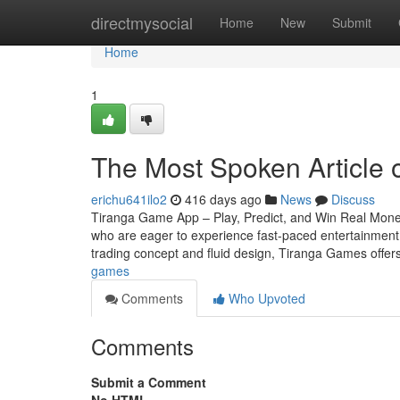
Home
directmysocial
Home
New
Submit
Home
1
The Most Spoken Article 
erichu641ilo2
416 days ago
News
Discuss
Tiranga Game App – Play, Predict, and Win Real Money
who are eager to experience fast-paced entertainment th
trading concept and fluid design, Tiranga Games offer
games
Comments
Who Upvoted
Comments
Submit a Comment