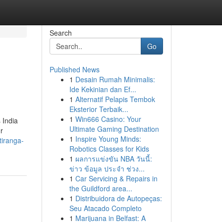
Search
Go
Published News
1
Desain Rumah Minimalis:
Ide Kekinian dan Ef...
1
Alternatif Pelapis Tembok
Eksterior Terbaik...
1
Win666 Casino: Your
 India
Ultimate Gaming Destination
r
1
Inspire Young Minds:
tiranga-
Robotics Classes for Kids
1
ผลการแข่งขัน NBA วันนี้:
ข่าว ข้อมูล ประจำ ช่วง...
1
Car Servicing & Repairs in
the Guildford area...
1
Distribuidora de Autopeças:
Seu Atacado Completo
1
Marijuana in Belfast: A