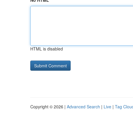
No HTML
HTML is disabled
Copyright © 2026 |
Advanced Search
|
Live
|
Tag Clou