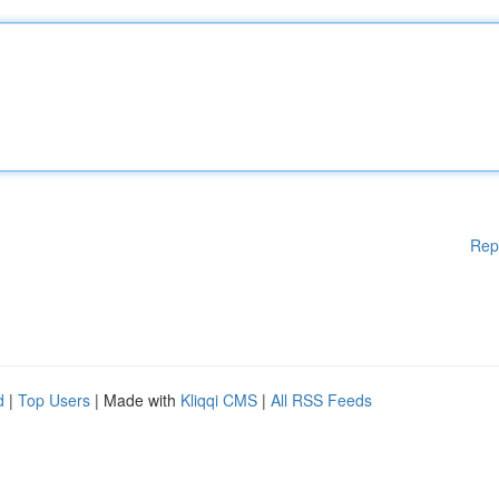
Rep
d
|
Top Users
| Made with
Kliqqi CMS
|
All RSS Feeds