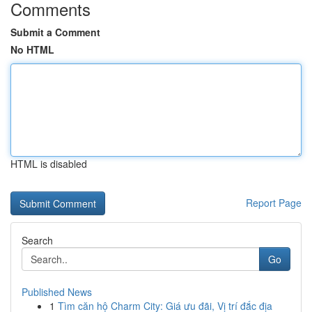
Comments
Submit a Comment
No HTML
HTML is disabled
Report Page
Search
Go
Published News
1
Tìm căn hộ Charm City: Giá ưu đãi, Vị trí đắc địa