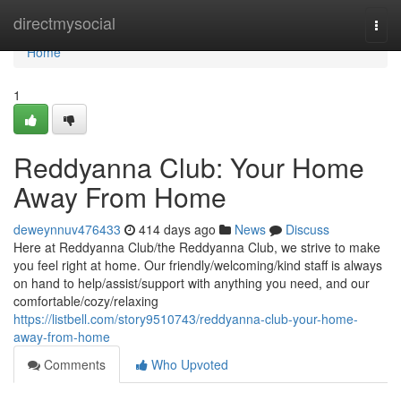
Home
directmysocial
Togg
navi
Home
1
Reddyanna Club: Your Home
Away From Home
deweynnuv476433
414 days ago
News
Discuss
Here at Reddyanna Club/the Reddyanna Club, we strive to make
you feel right at home. Our friendly/welcoming/kind staff is always
on hand to help/assist/support with anything you need, and our
comfortable/cozy/relaxing
https://listbell.com/story9510743/reddyanna-club-your-home-
away-from-home
Comments
Who Upvoted