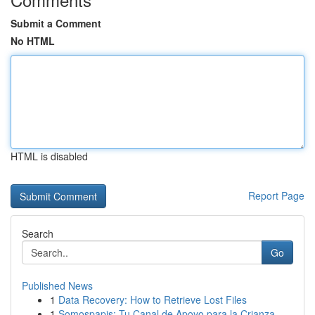
Submit a Comment
No HTML
HTML is disabled
Report Page
Search
Go
Published News
1
Data Recovery: How to Retrieve Lost Files
1
Somospapis: Tu Canal de Apoyo para la Crianza