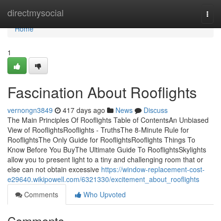
Home
directmysocial
Togg
navi
Home
1
Fascination About Rooflights
vernongn3849
417 days ago
News
Discuss
The Main Principles Of Rooflights Table of ContentsAn Unbiased
View of RooflightsRooflights - TruthsThe 8-Minute Rule for
RooflightsThe Only Guide for RooflightsRooflights Things To
Know Before You BuyThe Ultimate Guide To RooflightsSkylights
allow you to present light to a tiny and challenging room that or
else can not obtain excessive
https://window-replacement-cost-
e29640.wikipowell.com/6321330/excitement_about_rooflights
Comments
Who Upvoted
Comments