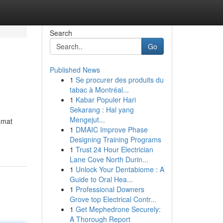
Search
Go
Published News
1
Se procurer des produits du
tabac à Montréal...
1
Kabar Populer Hari
Sekarang : Hal yang
Mengejut...
amat
1
DMAIC Improve Phase
Designing Training Programs
1
Trust 24 Hour Electrician
Lane Cove North Durin...
1
Unlock Your Dentabiome : A
Guide to Oral Hea...
1
Professional Downers
Grove top Electrical Contr...
1
Get Mephedrone Securely:
A Thorough Report