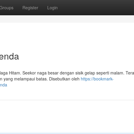
Groups
Register
Login
genda
ga Hitam. Seekor naga besar dengan sisik gelap seperti malam. Ter
ian yang melampaui batas. Disebutkan oleh
https://bookmark-
enda