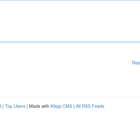
Rep
d
|
Top Users
| Made with
Kliqqi CMS
|
All RSS Feeds