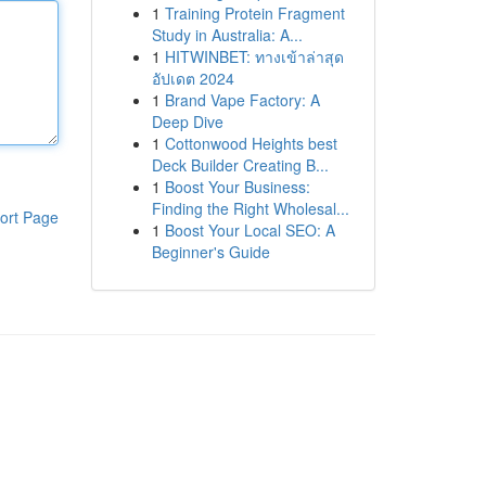
1
Training Protein Fragment
Study in Australia: A...
1
HITWINBET: ทางเข้าล่าสุด
อัปเดต 2024
1
Brand Vape Factory: A
Deep Dive
1
Cottonwood Heights best
Deck Builder Creating B...
1
Boost Your Business:
Finding the Right Wholesal...
ort Page
1
Boost Your Local SEO: A
Beginner's Guide