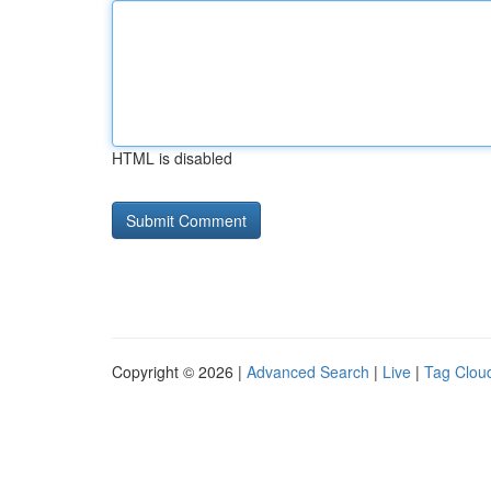
HTML is disabled
Copyright © 2026 |
Advanced Search
|
Live
|
Tag Clou