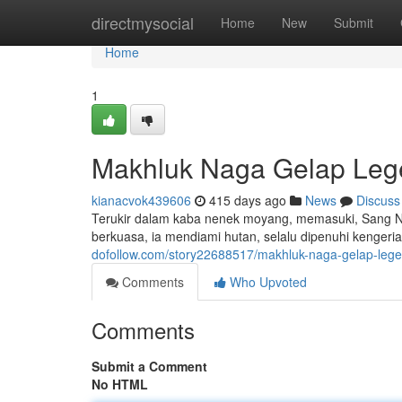
Home
directmysocial
Home
New
Submit
Home
1
Makhluk Naga Gelap Le
kianacvok439606
415 days ago
News
Discuss
Terukir dalam kaba nenek moyang, memasuki, Sang Na
berkuasa, ia mendiami hutan, selalu dipenuhi kenger
dofollow.com/story22688517/makhluk-naga-gelap-leg
Comments
Who Upvoted
Comments
Submit a Comment
No HTML