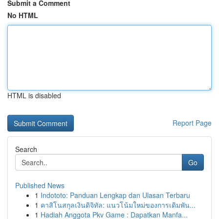
Submit a Comment
No HTML
HTML is disabled
Report Page
Search
Go
Published News
1
Indototo: Panduan Lengkap dan Ulasan Terbaru
1
คาสิโนสกุลเงินดิจิทัล: แนวโน้มใหม่ของการเดิมพัน...
1
Hadiah Anggota Pkv Game : Dapatkan Manfa...