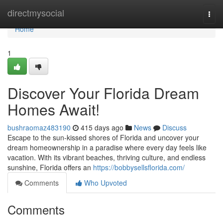
Home
directmysocial
Togg
navi
Home
1
Discover Your Florida Dream
Homes Await!
bushraomaz483190
415 days ago
News
Discuss
Escape to the sun-kissed shores of Florida and uncover your
dream homeownership in a paradise where every day feels like
vacation. With its vibrant beaches, thriving culture, and endless
sunshine, Florida offers an
https://bobbysellsflorida.com/
Comments
Who Upvoted
Comments