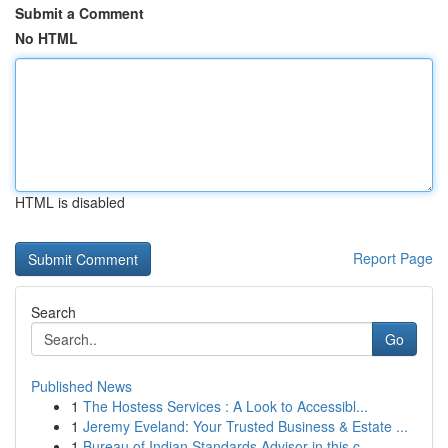
Submit a Comment
No HTML
HTML is disabled
Report Page
Search
Go
Published News
1
The Hostess Services : A Look to Accessibl...
1
Jeremy Eveland: Your Trusted Business & Estate ...
1
Bureau of Indian Standards Advisor in this c...