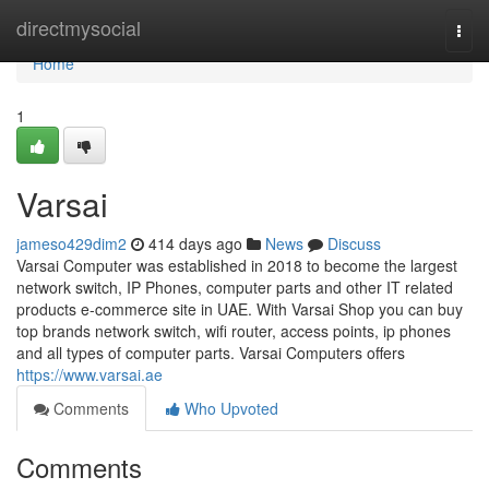
Home
directmysocial
Togg
navi
Home
1
Varsai
jameso429dim2
414 days ago
News
Discuss
Varsai Computer was established in 2018 to become the largest
network switch, IP Phones, computer parts and other IT related
products e-commerce site in UAE. With Varsai Shop you can buy
top brands network switch, wifi router, access points, ip phones
and all types of computer parts. Varsai Computers offers
https://www.varsai.ae
Comments
Who Upvoted
Comments