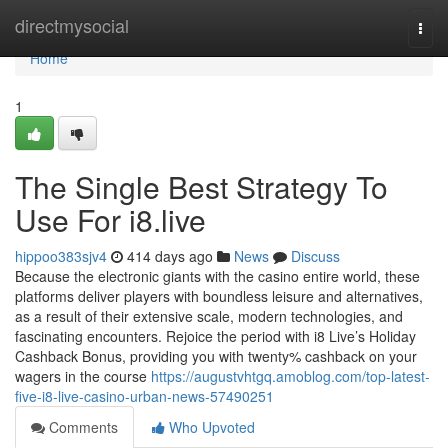
Home
directmysocial
Togg
navi
Home
1
The Single Best Strategy To
Use For i8.live
hippoo383sjv4
414 days ago
News
Discuss
Because the electronic giants with the casino entire world, these
platforms deliver players with boundless leisure and alternatives,
as a result of their extensive scale, modern technologies, and
fascinating encounters. Rejoice the period with i8 Live’s Holiday
Cashback Bonus, providing you with twenty% cashback on your
wagers in the course
https://augustvhtgq.amoblog.com/top-latest-
five-i8-live-casino-urban-news-57490251
Comments
Who Upvoted