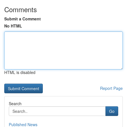
Comments
Submit a Comment
No HTML
HTML is disabled
Report Page
Search
Go
Published News