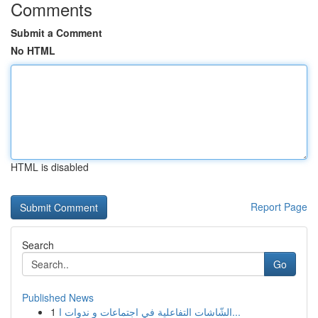
Comments
Submit a Comment
No HTML
HTML is disabled
Report Page
Search
Go
Published News
1
الشّاشات التفاعلية في اجتماعات و ندوات ا...