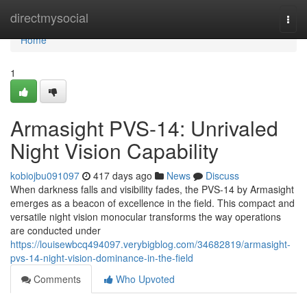
Home
directmysocial
Togg
navi
Home
1
Armasight PVS-14: Unrivaled
Night Vision Capability
kobiojbu091097
417 days ago
News
Discuss
When darkness falls and visibility fades, the PVS-14 by Armasight
emerges as a beacon of excellence in the field. This compact and
versatile night vision monocular transforms the way operations
are conducted under
https://louisewbcq494097.verybigblog.com/34682819/armasight-
pvs-14-night-vision-dominance-in-the-field
Comments
Who Upvoted