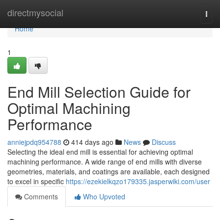
Home
directmysocial
Togg
navi
Home
1
End Mill Selection Guide for
Optimal Machining
Performance
anniejpdq954788
414 days ago
News
Discuss
Selecting the ideal end mill is essential for achieving optimal
machining performance. A wide range of end mills with diverse
geometries, materials, and coatings are available, each designed
to excel in specific
https://ezekielkqzo179335.jasperwiki.com/user
Comments
Who Upvoted