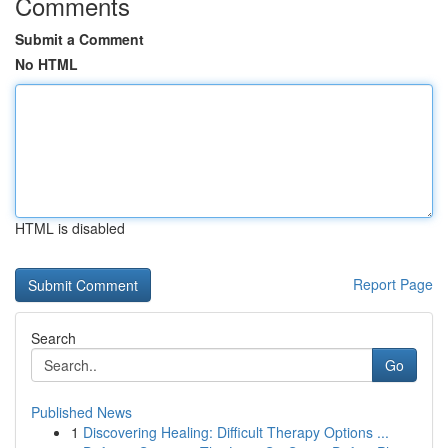
Comments
Submit a Comment
No HTML
HTML is disabled
Report Page
Search
Go
Published News
1
Discovering Healing: Difficult Therapy Options ...