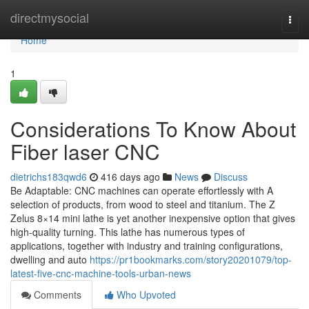
Home
directmysocial
Togg
navi
Home
1
Considerations To Know About
Fiber laser CNC
dietrichs183qwd6
416 days ago
News
Discuss
Be Adaptable: CNC machines can operate effortlessly with A
selection of products, from wood to steel and titanium. The Z
Zelus 8×14 mini lathe is yet another inexpensive option that gives
high-quality turning. This lathe has numerous types of
applications, together with industry and training configurations,
dwelling and auto
https://pr1bookmarks.com/story20201079/top-
latest-five-cnc-machine-tools-urban-news
Comments
Who Upvoted