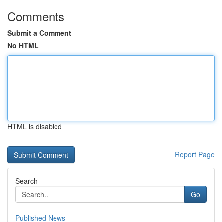
Comments
Submit a Comment
No HTML
HTML is disabled
Report Page
Search
Go
Published News