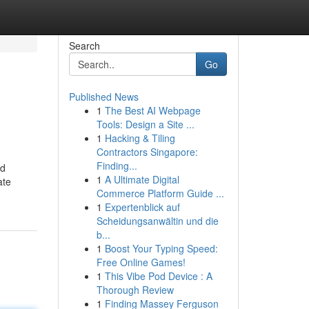
Search
Go
Published News
1
The Best AI Webpage
Tools: Design a Site ...
1
Hacking & Tiling
Contractors Singapore:
Finding...
ld
1
A Ultimate Digital
ate
Commerce Platform Guide ...
1
Expertenblick auf
Scheidungsanwältin und die
b...
1
Boost Your Typing Speed:
Free Online Games!
1
This Vibe Pod Device : A
Thorough Review
1
Finding Massey Ferguson