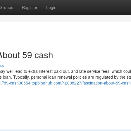
Groups
Register
Login
About 59 cash
ss
 well lead to extra interest paid out, and late service fees, which cou
e loan. Typically, personal loan renewal policies are regulated by the st
s://89-cash36554.topbloghub.com/42008227/fascination-about-59-cash