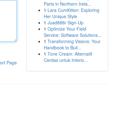
Parts in Northern Irela...
1
Lara CumKitten: Exploring
Her Unique Style
1
Juad888r Sign-Up
1
Optimize Your Field
Service: Software Solutions...
1
Transforming Visions: Your
Handbook to Buil...
1
Tone Cream: Alternatif
Cerdas untuk Interio...
ort Page