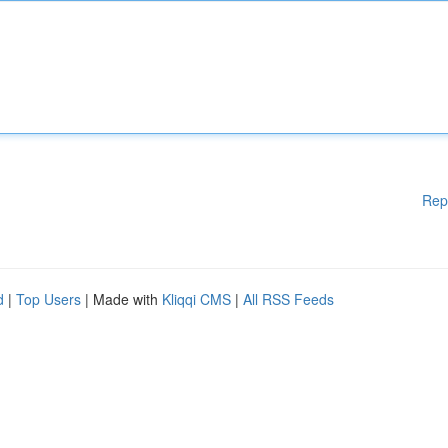
Rep
d
|
Top Users
| Made with
Kliqqi CMS
|
All RSS Feeds