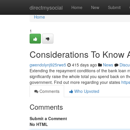
Home
directmysocial
Home
New
Submit
Home
1
Considerations To Know 
gwendolynj925rwe5
415 days ago
News
Discu
Extending the repayment conditions of the bank loan may
significantly raise the whole total you spend back on th
government. Find out more regarding your states
http
Comments
Who Upvoted
Comments
Submit a Comment
No HTML