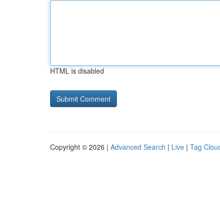
HTML is disabled
Copyright © 2026 |
Advanced Search
|
Live
|
Tag Clou