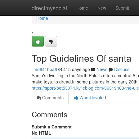
Home
directmysocial
Home
New
Submit
Home
1
Top Guidelines Of santa
jimd841bba6
415 days ago
News
Discuss
Santa's dwelling in the North Pole is often a central A
make toys. to dread.In some pictures in the early 20th
https://sport-bet53074.kylieblog.com/36319463/the-ult
Comments
Who Upvoted
Comments
Submit a Comment
No HTML