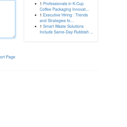
1
Professionals in K-Cup
Coffee Packaging Innovat...
1
Executive Hiring : Trends
and Strategies fo...
1
Smart Waste Solutions
Include Same-Day Rubbish ...
ort Page