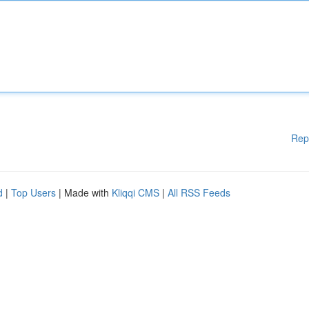
Rep
d
|
Top Users
| Made with
Kliqqi CMS
|
All RSS Feeds