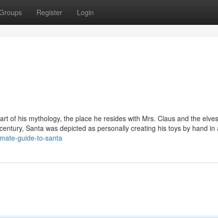
Groups
Register
Login
 part of his mythology, the place he resides with Mrs. Claus and the elve
 century, Santa was depicted as personally creating his toys by hand in 
imate-guide-to-santa