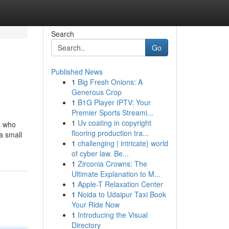
Search
Go
Published News
1
Big Fresh Onions: A
Generous Crop
1
B1G Player IPTV: Your
Premier Sports Streami...
1
Uv coating in copyright
s who
flooring production tra...
a small
1
challenging | intricate} world
of cyber law. Be...
1
Zirconia Crowns: The
Ultimate Explanation to M...
1
Apple-T Relaxation Center
1
Noida to Udaipur Taxi Book
Your Ride Now
1
Introducing the Visual
Directory