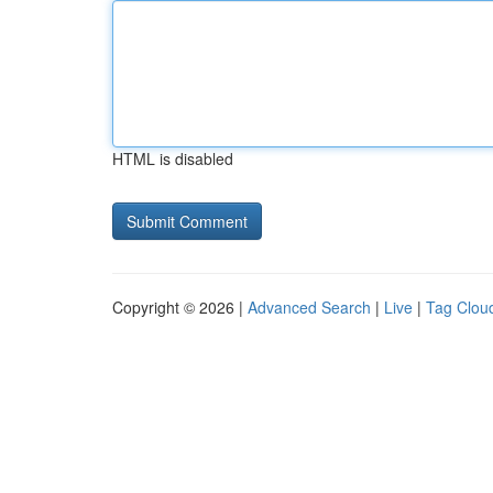
HTML is disabled
Copyright © 2026 |
Advanced Search
|
Live
|
Tag Clou