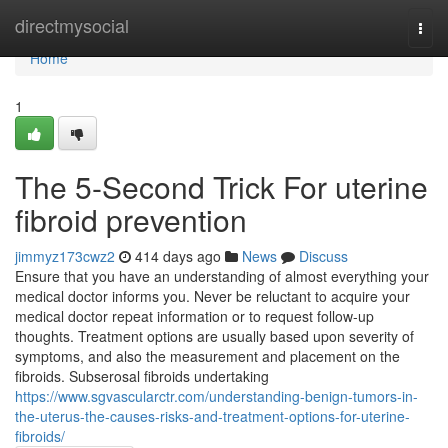
Home
directmysocial
Togg
navi
Home
1
The 5-Second Trick For uterine
fibroid prevention
jimmyz173cwz2
414 days ago
News
Discuss
Ensure that you have an understanding of almost everything your
medical doctor informs you. Never be reluctant to acquire your
medical doctor repeat information or to request follow-up
thoughts. Treatment options are usually based upon severity of
symptoms, and also the measurement and placement on the
fibroids. Subserosal fibroids undertaking
https://www.sgvascularctr.com/understanding-benign-tumors-in-
the-uterus-the-causes-risks-and-treatment-options-for-uterine-
fibroids/