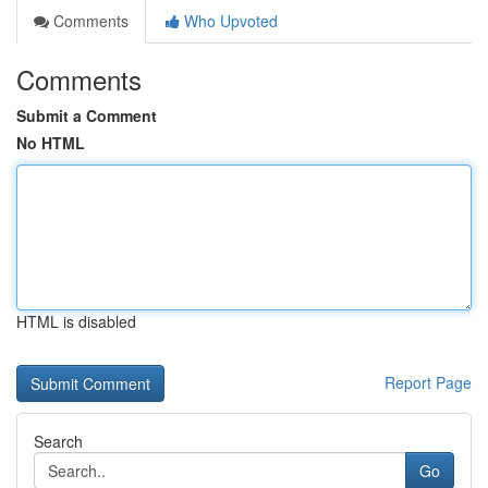
Comments
Who Upvoted
Comments
Submit a Comment
No HTML
HTML is disabled
Report Page
Search
Go