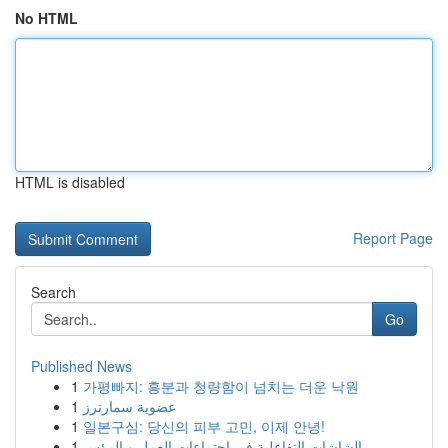
No HTML
HTML is disabled
Report Page
Search
Go
Published News
1
가평빠지: 흥분과 청량함이 넘치는 더운 낙원
1
عضوية سمارترز
1
일본구심: 당신의 피부 고민, 이제 안녕!
1
الشاشات التفاعلية في اجتماعات العمل و المؤس...