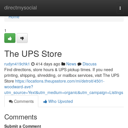
Home
directmysocial
Togg
navi
Home
1
The UPS Store
rudyn419chk1
414 days ago
News
Discuss
Find directions, store hours & UPS pickup times. If you need
printing, shipping, shredding, or mailbox services, visit The UPS
Store
https://locations.theupsstore.com/mi/detroit/4501-
woodward-ave?
utm_source=Yext&utm_medium=organic&utm_campaign=Listings
Comments
Who Upvoted
Comments
Submit a Comment