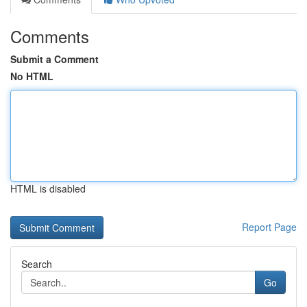
Comments
Submit a Comment
No HTML
HTML is disabled
Report Page
Search
Go