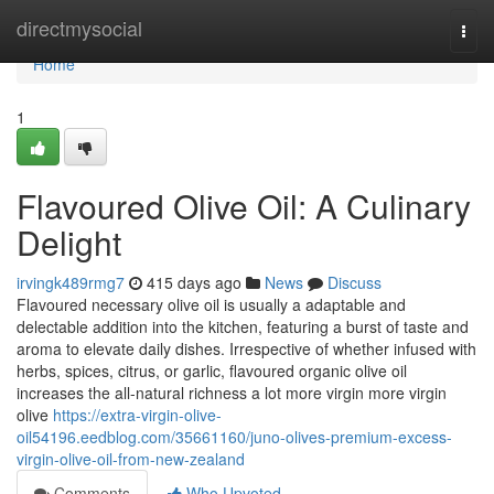
Home
directmysocial
Togg
navi
Home
1
Flavoured Olive Oil: A Culinary
Delight
irvingk489rmg7
415 days ago
News
Discuss
Flavoured necessary olive oil is usually a adaptable and
delectable addition into the kitchen, featuring a burst of taste and
aroma to elevate daily dishes. Irrespective of whether infused with
herbs, spices, citrus, or garlic, flavoured organic olive oil
increases the all-natural richness a lot more virgin more virgin
olive
https://extra-virgin-olive-
oil54196.eedblog.com/35661160/juno-olives-premium-excess-
virgin-olive-oil-from-new-zealand
Comments
Who Upvoted