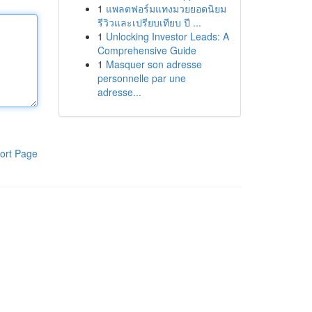
1
แพลตฟอร์มแทงมวยยอดนิยม
รีวิวและเปรียบเทียบ ปี ...
1
Unlocking Investor Leads: A
Comprehensive Guide
1
Masquer son adresse
personnelle par une
adresse...
ort Page