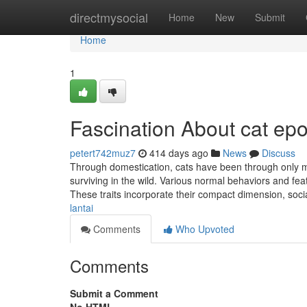
Home
directmysocial
Home
New
Submit
Home
1
Fascination About cat epo
petert742muz7
414 days ago
News
Discuss
Through domestication, cats have been through only m
surviving in the wild. Various normal behaviors and fe
These traits incorporate their compact dimension, soci
lantai
Comments
Who Upvoted
Comments
Submit a Comment