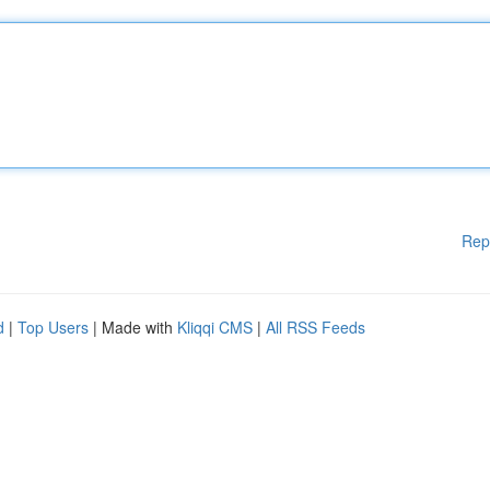
Rep
d
|
Top Users
| Made with
Kliqqi CMS
|
All RSS Feeds