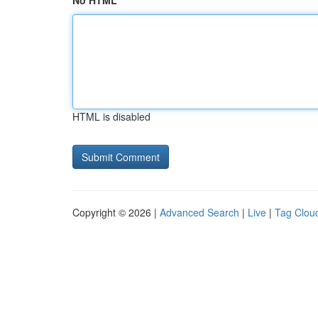
No HTML
HTML is disabled
Copyright © 2026 |
Advanced Search
|
Live
|
Tag Clou