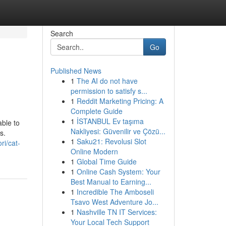
Search
Go
Published News
1
The AI do not have
permission to satisfy s...
1
Reddit Marketing Pricing: A
Complete Guide
1
İSTANBUL Ev taşıma
ble to
Nakliyesi: Güvenilir ve Çözü...
s.
1
Saku21: Revolusi Slot
ri/cat-
Online Modern
1
Global Time Guide
1
Online Cash System: Your
Best Manual to Earning...
1
Incredible The Amboseli
Tsavo West Adventure Jo...
1
Nashville TN IT Services:
Your Local Tech Support