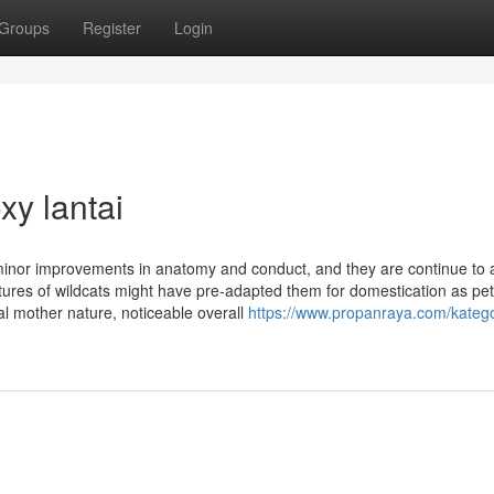
Groups
Register
Login
xy lantai
inor improvements in anatomy and conduct, and they are continue to a
atures of wildcats might have pre-adapted them for domestication as pet
al mother nature, noticeable overall
https://www.propanraya.com/katego