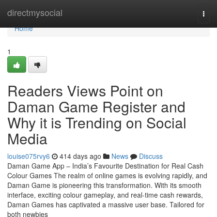
Home
directmysocial
Togg
navi
Home
1
Readers Views Point on
Daman Game Register and
Why it is Trending on Social
Media
louise075rvy6
414 days ago
News
Discuss
Daman Game App – India’s Favourite Destination for Real Cash
Colour Games The realm of online games is evolving rapidly, and
Daman Game is pioneering this transformation. With its smooth
interface, exciting colour gameplay, and real-time cash rewards,
Daman Games has captivated a massive user base. Tailored for
both newbies