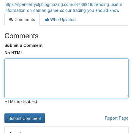
https://spencerrycfj.blogmazing.com/34789916/trending-useful-
information-on-daman-game-colour-trading-you-should-know
Comments
Who Upvoted
Comments
Submit a Comment
No HTML
HTML is disabled
Report Page