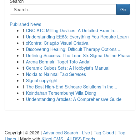
Search
Go
Published News
1
CNC ATC Milling Devices: A Detailed Examin...
1
Understanding EE88: Everything You Require Learn
1
xKontra: Criação Visual Criativa
1
Discovering Healing: Difficult Therapy Options ...
1
Defining Success: The Lean Six Sigma Define Phase
1
Arena Bermain Togel Toto Andal
1
Ceramic Cubes Sets: A Hobbyist's Manual
1
Noida to Nainital Taxi Services
1
Signal copyright
1
The Best High-End Skincare Solutions in the...
1
Keindahan Tersembunyi Villa Dieng
1
Understanding Articles: A Comprehensive Guide
Copyright © 2026 |
Advanced Search
|
Live
|
Tag Cloud
|
Top
Users
| Made with
Kliqqi CMS
|
All RSS Feeds