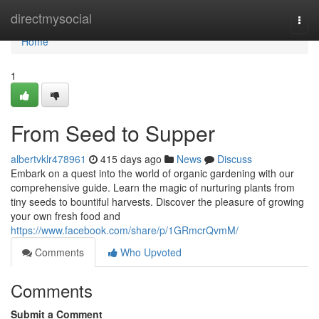
Home
directmysocial
Togg
navi
Home
1
From Seed to Supper
albertvklr478961
415 days ago
News
Discuss
Embark on a quest into the world of organic gardening with our
comprehensive guide. Learn the magic of nurturing plants from
tiny seeds to bountiful harvests. Discover the pleasure of growing
your own fresh food and
https://www.facebook.com/share/p/1GRmcrQvmM/
Comments
Who Upvoted
Comments
Submit a Comment