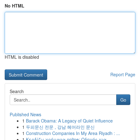
No HTML
HTML is disabled
Report Page
Search
Go
Published News
1
Barack Obama: A Legacy of Quiet Influence
1
두피문신 전문 , 강남 헤어라인 문신
1
Construction Companies In My Area Riyadh : ...
1
Κερδίζω χρήματα online: Οδηγός για