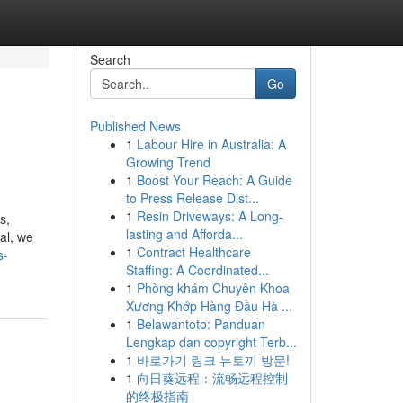
Search
Go
Published News
1
Labour Hire in Australia: A
Growing Trend
1
Boost Your Reach: A Guide
to Press Release Dist...
1
Resin Driveways: A Long-
s,
lasting and Afforda...
eal, we
1
Contract Healthcare
s-
Staffing: A Coordinated...
1
Phòng khám Chuyên Khoa
Xương Khớp Hàng Đầu Hà ...
1
Belawantoto: Panduan
Lengkap dan copyright Terb...
1
바로가기 링크 뉴토끼 방문!
1
向日葵远程：流畅远程控制
的终极指南