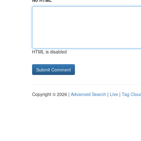
No HTML
HTML is disabled
Copyright © 2026 |
Advanced Search
|
Live
|
Tag Clou