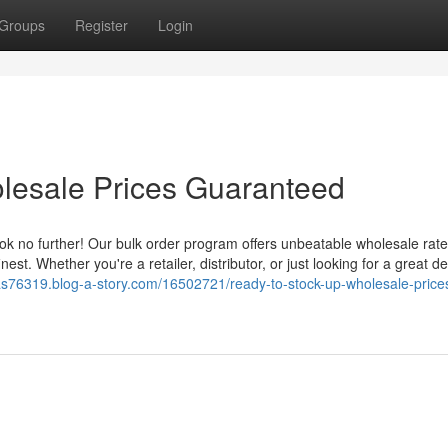
Groups
Register
Login
lesale Prices Guaranteed
ook no further! Our bulk order program offers unbeatable wholesale rate
nest. Whether you're a retailer, distributor, or just looking for a great d
xas76319.blog-a-story.com/16502721/ready-to-stock-up-wholesale-price