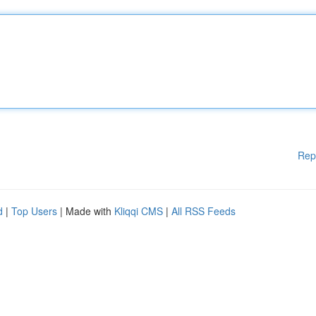
Rep
d
|
Top Users
| Made with
Kliqqi CMS
|
All RSS Feeds