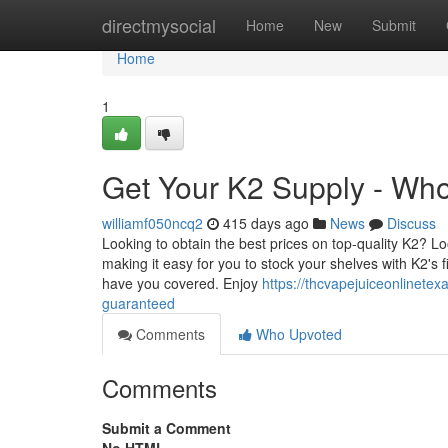
Home
directmysocial
Home
New
Submit
Home
1
Get Your K2 Supply - Who
williamf050ncq2
415 days ago
News
Discuss
Looking to obtain the best prices on top-quality K2? L
making it easy for you to stock your shelves with K2's fi
have you covered. Enjoy
https://thcvapejuiceonlinete
guaranteed
Comments
Who Upvoted
Comments
Submit a Comment