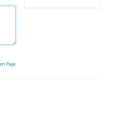
ort Page