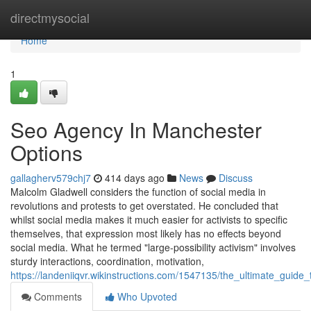
Home
directmysocial
Home
1
Seo Agency In Manchester
Options
gallagherv579chj7
414 days ago
News
Discuss
Malcolm Gladwell considers the function of social media in
revolutions and protests to get overstated. He concluded that
whilst social media makes it much easier for activists to specific
themselves, that expression most likely has no effects beyond
social media. What he termed "large-possibility activism" involves
sturdy interactions, coordination, motivation,
https://landeniiqvr.wikinstructions.com/1547135/the_ultimate_gui
Comments
Who Upvoted