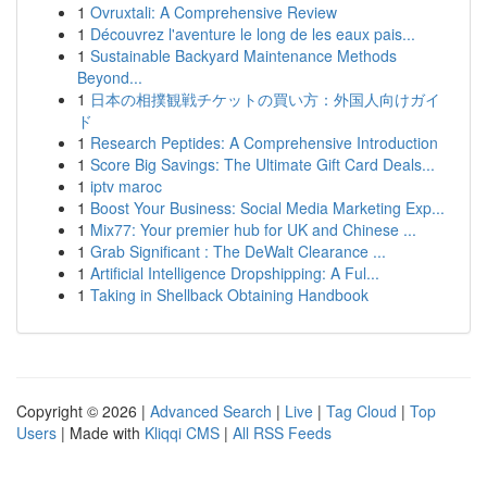
1
Ovruxtali: A Comprehensive Review
1
Découvrez l'aventure le long de les eaux pais...
1
Sustainable Backyard Maintenance Methods
Beyond...
1
日本の相撲観戦チケットの買い方：外国人向けガイ
ド
1
Research Peptides: A Comprehensive Introduction
1
Score Big Savings: The Ultimate Gift Card Deals...
1
iptv maroc
1
Boost Your Business: Social Media Marketing Exp...
1
Mix77: Your premier hub for UK and Chinese ...
1
Grab Significant : The DeWalt Clearance ...
1
Artificial Intelligence Dropshipping: A Ful...
1
Taking in Shellback Obtaining Handbook
Copyright © 2026 |
Advanced Search
|
Live
|
Tag Cloud
|
Top
Users
| Made with
Kliqqi CMS
|
All RSS Feeds