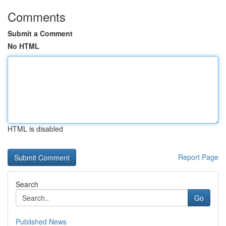
Comments
Submit a Comment
No HTML
HTML is disabled
Report Page
Search
Go
Published News