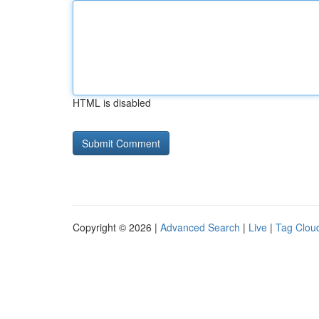
HTML is disabled
Copyright © 2026 |
Advanced Search
|
Live
|
Tag Clou