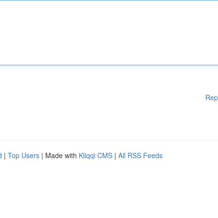
Rep
d
|
Top Users
| Made with
Kliqqi CMS
|
All RSS Feeds