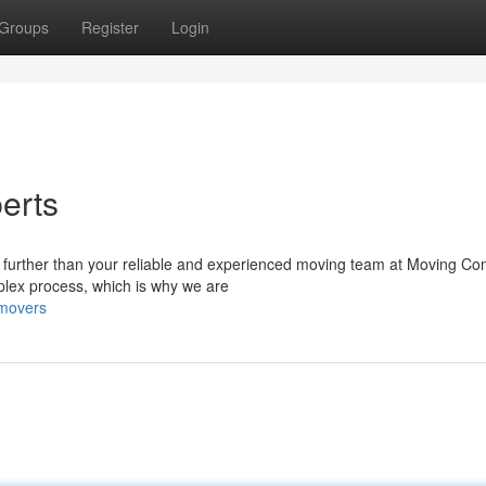
Groups
Register
Login
erts
o further than your reliable and experienced moving team at Moving C
lex process, which is why we are
-movers