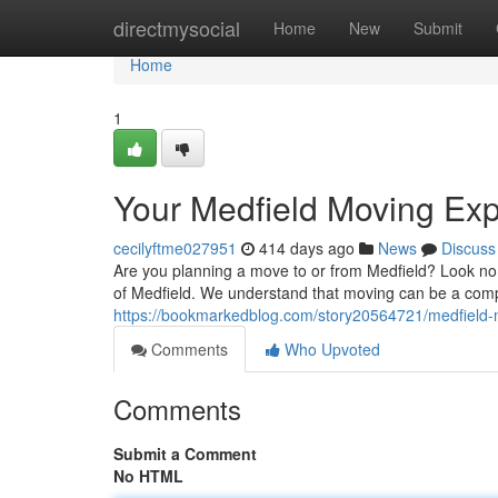
Home
directmysocial
Home
New
Submit
Home
1
Your Medfield Moving Exp
cecilyftme027951
414 days ago
News
Discuss
Are you planning a move to or from Medfield? Look n
of Medfield. We understand that moving can be a comp
https://bookmarkedblog.com/story20564721/medfield
Comments
Who Upvoted
Comments
Submit a Comment
No HTML