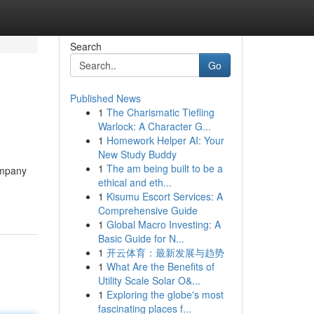
Search
Go
Published News
1
The Charismatic Tiefling
Warlock: A Character G...
1
Homework Helper AI: Your
New Study Buddy
1
The am being built to be a
ompany
ethical and eth...
1
Kisumu Escort Services: A
Comprehensive Guide
1
Global Macro Investing: A
Basic Guide for N...
1
开云体育：最新发展与趋势
1
What Are the Benefits of
Utility Scale Solar O&...
1
Exploring the globe's most
fascinating places f...