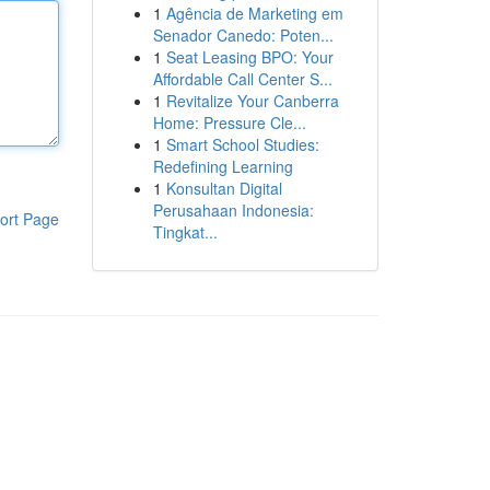
1
Agência de Marketing em
Senador Canedo: Poten...
1
Seat Leasing BPO: Your
Affordable Call Center S...
1
Revitalize Your Canberra
Home: Pressure Cle...
1
Smart School Studies:
Redefining Learning
1
Konsultan Digital
Perusahaan Indonesia:
ort Page
Tingkat...