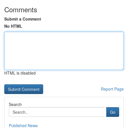
Comments
Submit a Comment
No HTML
HTML is disabled
Report Page
Search
Go
Published News