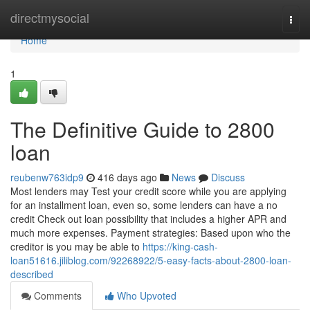
Home
directmysocial
Togg
navi
Home
1
The Definitive Guide to 2800
loan
reubenw763idp9
416 days ago
News
Discuss
Most lenders may Test your credit score while you are applying
for an installment loan, even so, some lenders can have a no
credit Check out loan possibility that includes a higher APR and
much more expenses. Payment strategies: Based upon who the
creditor is you may be able to
https://king-cash-
loan51616.jiliblog.com/92268922/5-easy-facts-about-2800-loan-
described
Comments
Who Upvoted