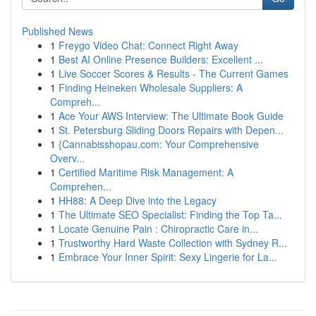
Published News
1
Freygo Video Chat: Connect Right Away
1
Best AI Online Presence Builders: Excellent ...
1
Live Soccer Scores & Results - The Current Games
1
Finding Heineken Wholesale Suppliers: A
Compreh...
1
Ace Your AWS Interview: The Ultimate Book Guide
1
St. Petersburg Sliding Doors Repairs with Depen...
1
{Cannabisshopau.com: Your Comprehensive
Overv...
1
Certified Maritime Risk Management: A
Comprehen...
1
HH88: A Deep Dive into the Legacy
1
The Ultimate SEO Specialist: Finding the Top Ta...
1
Locate Genuine Pain : Chiropractic Care in...
1
Trustworthy Hard Waste Collection with Sydney R...
1
Embrace Your Inner Spirit: Sexy Lingerie for La...