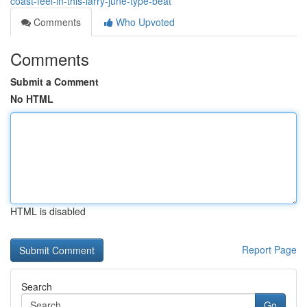
coast-feel-in-this-larry-june-type-beat
Comments
Who Upvoted
Comments
Submit a Comment
No HTML
HTML is disabled
Report Page
Search
Go