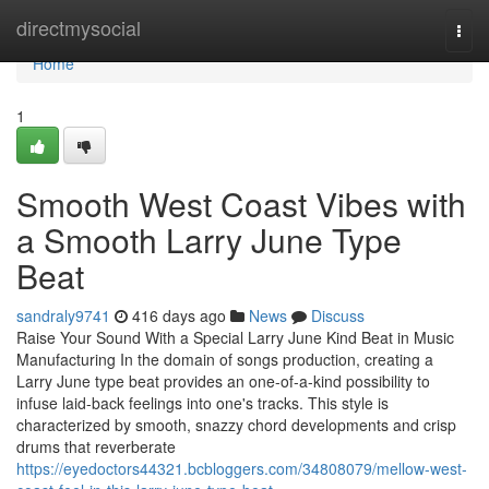
Home
directmysocial
Togg
navi
Home
1
Smooth West Coast Vibes with
a Smooth Larry June Type
Beat
sandraly9741
416 days ago
News
Discuss
Raise Your Sound With a Special Larry June Kind Beat in Music
Manufacturing In the domain of songs production, creating a
Larry June type beat provides an one-of-a-kind possibility to
infuse laid-back feelings into one's tracks. This style is
characterized by smooth, snazzy chord developments and crisp
drums that reverberate
https://eyedoctors44321.bcbloggers.com/34808079/mellow-west-