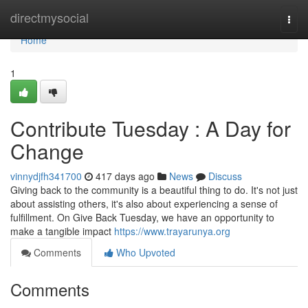
Home
directmysocial
Togg
navi
Home
1
Contribute Tuesday : A Day for
Change
vinnydjfh341700
417 days ago
News
Discuss
Giving back to the community is a beautiful thing to do. It's not just
about assisting others, it's also about experiencing a sense of
fulfillment. On Give Back Tuesday, we have an opportunity to
make a tangible impact
https://www.trayarunya.org
Comments
Who Upvoted
Comments