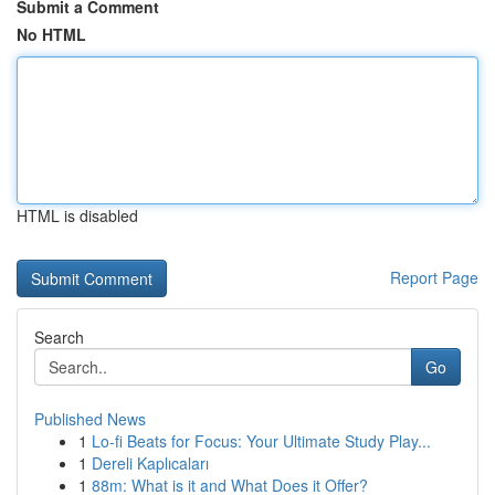
Submit a Comment
No HTML
HTML is disabled
Report Page
Search
Go
Published News
1
Lo-fi Beats for Focus: Your Ultimate Study Play...
1
Dereli Kaplıcaları
1
88m: What is it and What Does it Offer?