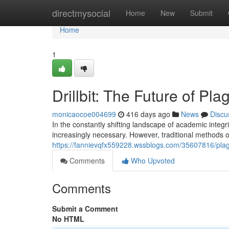
Home
directmysocial
Home
New
Submit
Home
1
Drillbit: The Future of Pl
monicaocoe004699
416 days ago
News
Discu
In the constantly shifting landscape of academic integ
increasingly necessary. However, traditional methods of
https://fannievqfx559228.wssblogs.com/35607816/plagi
Comments
Who Upvoted
Comments
Submit a Comment
No HTML