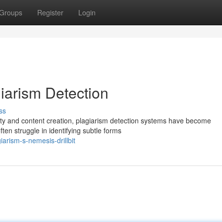
Groups
Register
Login
agiarism Detection
ss
rity and content creation, plagiarism detection systems have become
ten struggle in identifying subtle forms
arism-s-nemesis-drillbit