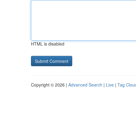
HTML is disabled
Copyright © 2026 |
Advanced Search
|
Live
|
Tag Clou