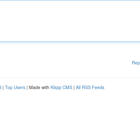
Rep
d
|
Top Users
| Made with
Kliqqi CMS
|
All RSS Feeds