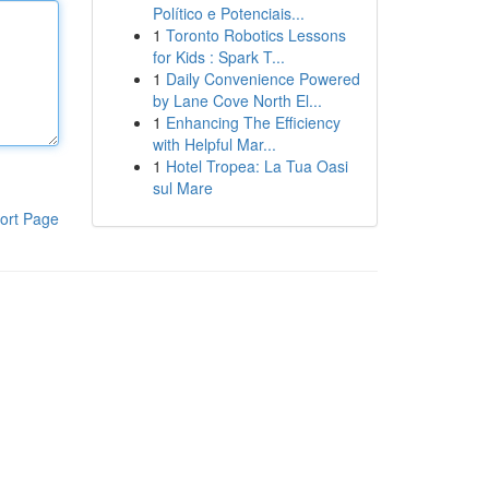
Político e Potenciais...
1
Toronto Robotics Lessons
for Kids : Spark T...
1
Daily Convenience Powered
by Lane Cove North El...
1
Enhancing The Efficiency
with Helpful Mar...
1
Hotel Tropea: La Tua Oasi
sul Mare
ort Page