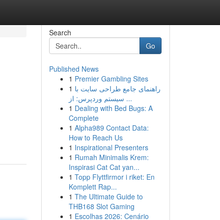
Search
Go
Published News
1
Premier Gambling Sites
1
راهنمای جامع طراحی سایت با
سیستم وردپرس: از ...
1
Dealing with Bed Bugs: A
Complete
1
Alpha989 Contact Data:
How to Reach Us
1
Inspirational Presenters
1
Rumah Minimalis Krem:
Inspirasi Cat Cat yan...
1
Topp Flyttfirmor i riket: En
Komplett Rap...
1
The Ultimate Guide to
THB168 Slot Gaming
1
Escolhas 2026: Cenário