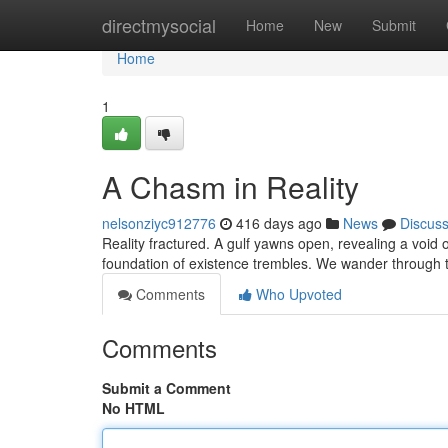
Home
directmysocial
Home
New
Submit
Home
1
A Chasm in Reality
nelsonziyc912776
416 days ago
News
Discus
Reality fractured. A gulf yawns open, revealing a void 
foundation of existence trembles. We wander through th
Comments
Who Upvoted
Comments
Submit a Comment
No HTML