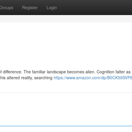
Groups
Register
Login
s
of difference. The familiar landscape becomes alien. Cognition falter as
is altered reality, searching
https://www.amazon.com/dp/B0CK59SVP