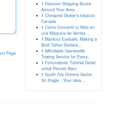
1
Discover Shipping Boxes
Around Your Area...
1
Cheapest Stoker's tobacco
Canada
1
Cómo Convertir tu Web en
una Máquina de Ventas ...
1
Blackout Eyeballs: Making a
Bold Tattoo Declara...
1
Affordable Gainesville
ort Page
Towing Service for Every...
1
Fortunabola: Tutorial Detail
untuk Pemain Baru
1
South City Greens Sector
36 Jhajjar : Your Idea...