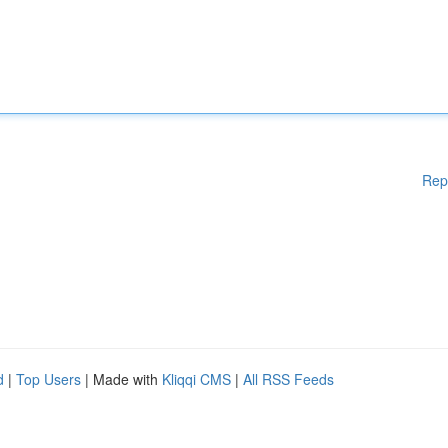
Rep
d
|
Top Users
| Made with
Kliqqi CMS
|
All RSS Feeds