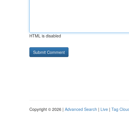
HTML is disabled
Copyright © 2026 |
Advanced Search
|
Live
|
Tag Clou