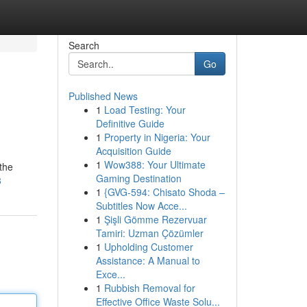
Search
Go
Published News
1
Load Testing: Your
Definitive Guide
1
Property in Nigeria: Your
Acquisition Guide
1
Wow388: Your Ultimate
 the
Gaming Destination
8
1
{GVG-594: Chisato Shoda –
Subtitles Now Acce...
1
Şişli Gömme Rezervuar
Tamiri: Uzman Çözümler
1
Upholding Customer
Assistance: A Manual to
Exce...
1
Rubbish Removal for
Effective Office Waste Solu...