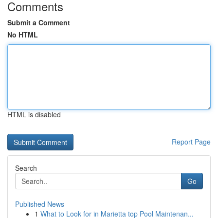
Comments
Submit a Comment
No HTML
HTML is disabled
Report Page
Search
Go
Published News
1
What to Look for in Marietta top Pool Maintenan...