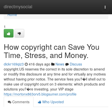
Home
directmysocial
Togg
navi
Home
1
How copyright can Save You
Time, Stress, and Money.
dickr169qiz3
416 days ago
News
Discuss
copyright.US reserves the correct in its sole discretion to amend
or modify this disclosure at any time and for virtually any motives
without having prior notice. The service fees you?�ll shell out to
make use of copyright count on 3 elements: which products and
solutions you?�re investing, your VIP stage
https://mortonx863orv5.blogsumer.com/profile
Comments
Who Upvoted